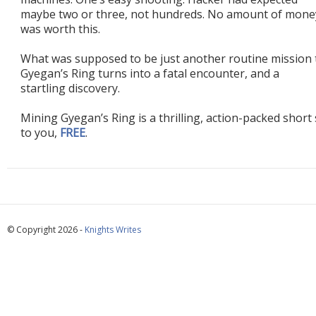
maybe two or three, not hundreds. No amount of mone
was worth this.
What was supposed to be just another routine mission 
Gyegan’s Ring turns into a fatal encounter, and a
startling discovery.
Mining Gyegan’s Ring is a thrilling, action-packed short s
to you,
FREE
.
© Copyright 2026 -
Knights Writes