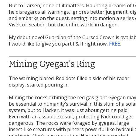
But to Larsen, none of it matters. Haunting dreams of 
he disregards all warnings, ignores better judgment, di
and embarks on the quest, setting into motion a series o
Vivek or Seaben, but the entire world in danger.
My debut novel Guardian of the Cursed Crown is availa
I would like to give you part I & II right now,
FREE
.
Mining Gyegan’s Ring
The warning blared. Red dots filled a side of his radar
display, started pouring in.
Mining the rocks orbiting the red gas giant Gyegan ma
be essential to humanity’s survival in this slum of a sola
system, but to Hacker, it was just about getting paid.
Even with an assault exosuit, protecting Nick could get
dangerous. The rocks were foraged by gyegas, large
insect-like creatures with pincers powerful like hydrauli
machines. One’s easy shooting. Hacker had expected