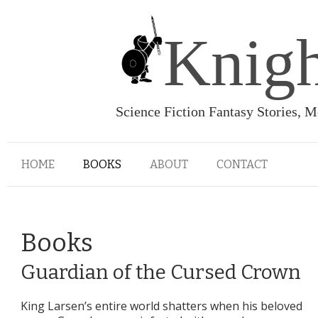
Knigh
Science Fiction Fantasy Stories, 
HOME
BOOKS
ABOUT
CONTACT
Books
Guardian of the Cursed Crown
King Larsen’s entire world shatters when his beloved