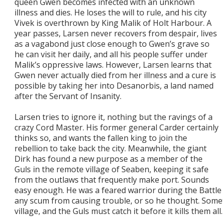
queen Gwen becomes infected with an unknown
illness and dies. He loses the will to rule, and his city
Vivek is overthrown by King Malik of Holt Harbour. A
year passes, Larsen never recovers from despair, lives
as a vagabond just close enough to Gwen’s grave so
he can visit her daily, and all his people suffer under
Malik’s oppressive laws. However, Larsen learns that
Gwen never actually died from her illness and a cure is
possible by taking her into Desanorbis, a land named
after the Servant of Insanity.
Larsen tries to ignore it, nothing but the ravings of a
crazy Cord Master. His former general Carder certainly
thinks so, and wants the fallen king to join the
rebellion to take back the city. Meanwhile, the giant
Dirk has found a new purpose as a member of the
Guls in the remote village of Seaben, keeping it safe
from the outlaws that frequently make port. Sounds
easy enough. He was a feared warrior during the Battle 
any scum from causing trouble, or so he thought. Some
village, and the Guls must catch it before it kills them all.