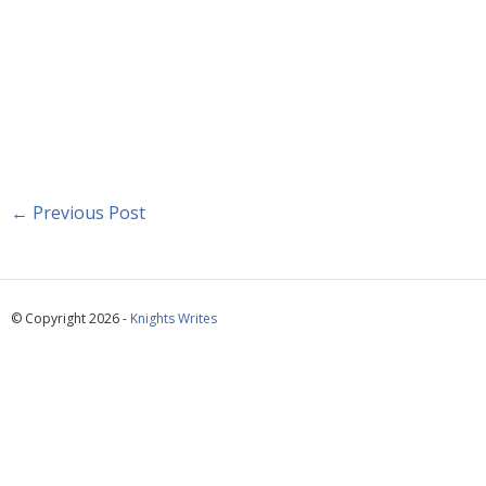
←
Previous Post
© Copyright 2026 -
Knights Writes