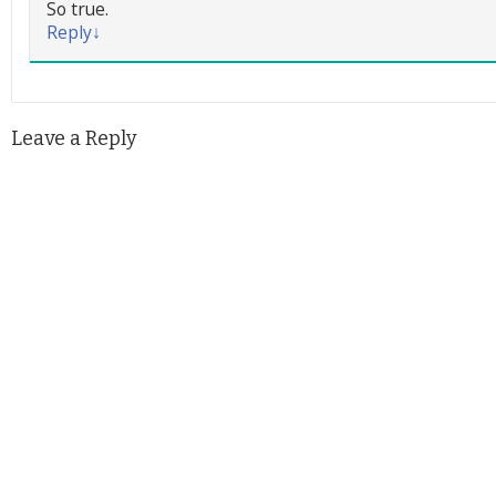
So true.
Reply
↓
Leave a Reply