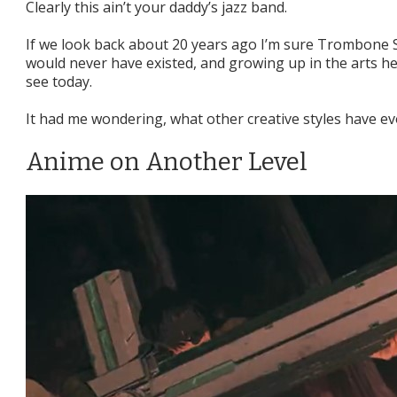
Clearly this ain’t your daddy’s jazz band.
If we look back about 20 years ago I’m sure Trombone Sh
would never have existed, and growing up in the arts h
see today.
It had me wondering, what other creative styles have ev
Anime on Another Level