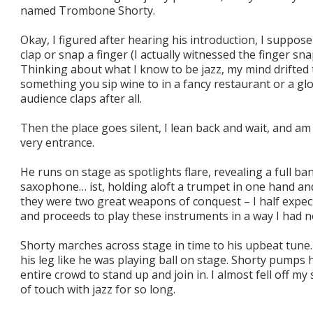
named Trombone Shorty.
Okay, I figured after hearing his introduction, I suppo
clap or snap a finger (I actually witnessed the finger sn
Thinking about what I know to be jazz, my mind drifted
something you sip wine to in a fancy restaurant or a gl
audience claps after all.
Then the place goes silent, I lean back and wait, and am
very entrance.
He runs on stage as spotlights flare, revealing a full b
saxophone… ist, holding aloft a trumpet in one hand an
they were two great weapons of conquest – I half expec
and proceeds to play these instruments in a way I had n
Shorty marches across stage in time to his upbeat tune.
his leg like he was playing ball on stage. Shorty pumps h
entire crowd to stand up and join in. I almost fell off my
of touch with jazz for so long.