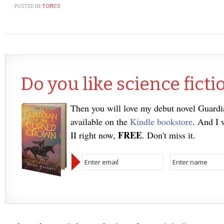
POSTED IN:
TOPICS
Do you like science ficti
Then you will love my debut novel Guard
available on the
Kindle bookstore
. And I 
FREE
II right now,
. Don't miss it.