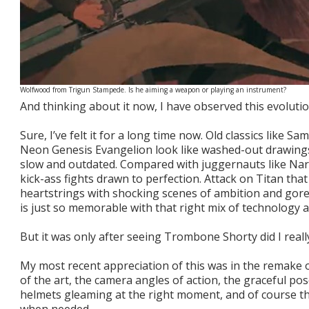
Wolfwood from Trigun Stampede. Is he aiming a weapon or playing an instrument?
And thinking about it now, I have observed this evoluti
Sure, I’ve felt it for a long time now. Old classics like 
Neon Genesis Evangelion look like washed-out drawings o
slow and outdated. Compared with juggernauts like Nar
kick-ass fights drawn to perfection. Attack on Titan tha
heartstrings with shocking scenes of ambition and gor
is just so memorable with that right mix of technology 
But it was only after seeing Trombone Shorty did I real
My most recent appreciation of this was in the remake 
of the art, the camera angles of action, the graceful pos
helmets gleaming at the right moment, and of course the