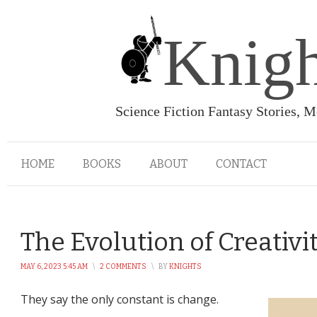
Knigh
Science Fiction Fantasy Stories, 
HOME
BOOKS
ABOUT
CONTACT
The Evolution of Creativi
MAY 6, 2023 5:45 AM
\
2 COMMENTS
\
BY
KNIGHTS
They say the only constant is change.