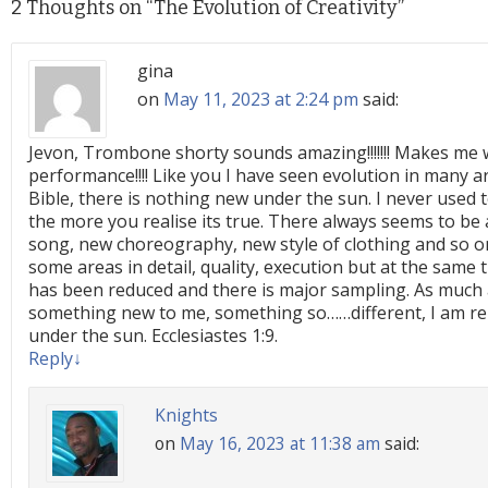
2 Thoughts on “
The Evolution of Creativity
”
gina
on
May 11, 2023 at 2:24 pm
said:
Jevon, Trombone shorty sounds amazing!!!!!!! Makes me w
performance!!!! Like you I have seen evolution in many are
Bible, there is nothing new under the sun. I never used to
the more you realise its true. There always seems to be 
song, new choreography, new style of clothing and so o
some areas in detail, quality, execution but at the same 
has been reduced and there is major sampling. As much
something new to me, something so……different, I am re
under the sun. Ecclesiastes 1:9.
Reply
↓
Knights
on
May 16, 2023 at 11:38 am
said: