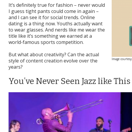
It’s definitely true for fashion – never would
I guess tight pants could come in again –
and I can see it for social trends. Online
dating is a thing now. Youths actually want
to wear glasses. And nerds like me wear the
title like it’s something we earned at a
world-famous sports competition.
But what about creativity? Can the actual
Image courtesy
style of content creation evolve over the
years?
You’ve Never Seen Jazz like This