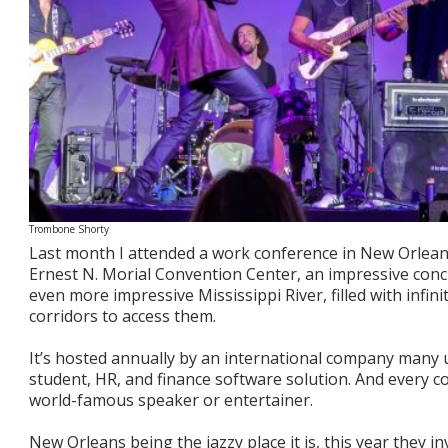
Trombone Shorty
Last month I attended a work conference in New Orleans
Ernest N. Morial Convention Center, an impressive conc
even more impressive Mississippi River, filled with infin
corridors to access them.
It’s hosted annually by an international company many u
student, HR, and finance software solution. And every 
world-famous speaker or entertainer.
New Orleans being the jazzy place it is, this year they i