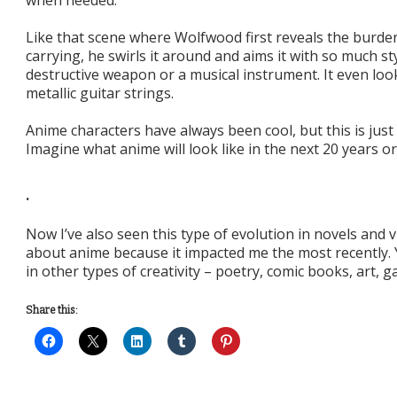
when needed.
Like that scene where Wolfwood first reveals the burde
carrying, he swirls it around and aims it with so much sty
destructive weapon or a musical instrument. It even look
metallic guitar strings.
Anime characters have always been cool, but this is just 
Imagine what anime will look like in the next 20 years or
.
Now I’ve also seen this type of evolution in novels and 
about anime because it impacted me the most recently.
in other types of creativity – poetry, comic books, art, 
Share this: