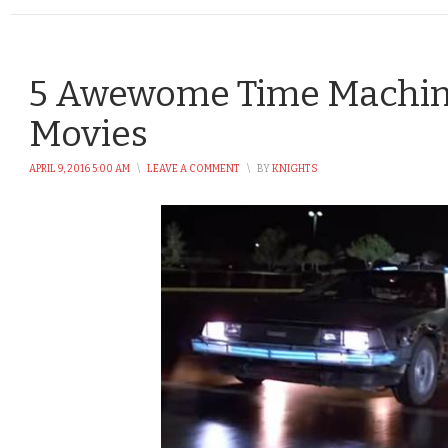
5 Awewome Time Machin
Movies
APRIL 9, 2016 5:00 AM
\
LEAVE A COMMENT
\
BY
KNIGHTS