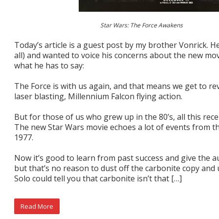
Star Wars: The Force Awakens
Today’s article is a guest post by my brother Vonrick. He
all) and wanted to voice his concerns about the new mo
what he has to say:
The Force is with us again, and that means we get to re
laser blasting, Millennium Falcon flying action.
But for those of us who grew up in the 80’s, all this recen
The new Star Wars movie echoes a lot of events from th
1977.
Now it’s good to learn from past success and give the 
but that’s no reason to dust off the carbonite copy and 
Solo could tell you that carbonite isn’t that […]