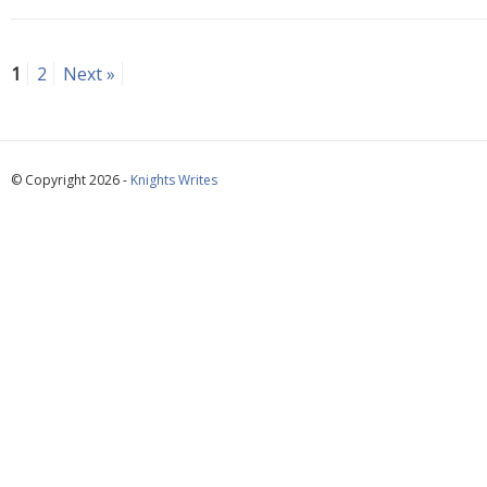
1
2
Next »
© Copyright 2026 -
Knights Writes