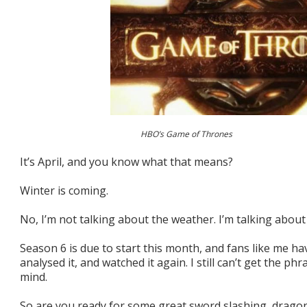
HBO’s Game of Thrones
It’s April, and you know what that means?
Winter is coming.
No, I’m not talking about the weather. I’m talking abo
Season 6 is due to start this month, and fans like me h
analysed it, and watched it again. I still can’t get the ph
mind.
So are you ready for some great sword slashing, dragon