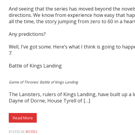
And seeing that the series has moved beyond the novels
directions. We know from experience how easy that hap
all the time, the story jumping from zero to 60 in a hear
Any predictions?
Well, I’ve got some. Here’s what I think is going to ha
7.
Battle of Kings Landing
Game of Thrones: Battle of Kings Landing
The Lanisters, rulers of Kings Landing, have built up a 
Dayne of Dorne, House Tyrell of […]
POSTED IN:
MOVIES