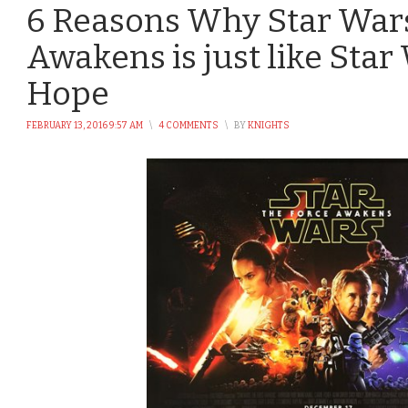
6 Reasons Why Star Wars
Awakens is just like Sta
Hope
FEBRUARY 13, 2016 9:57 AM
\
4 COMMENTS
\
BY
KNIGHTS