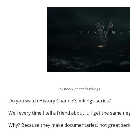
History Channel’s Vikings
Do you watch History Channel’s Vikings series?
Well every time I tell a friend about it, I get the same n
Why? Because they make documentaries, not great seri