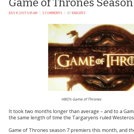
Game of Thrones Season 
JULY 8, 2017 5:45 AM
\
2 COMMENTS
\
BY
KNIGHTS
HBO’s Game of Thrones
It took two months longer than average – and to a Game 
the same length of time the Targaryens ruled Westeros – 
Game of Thrones season 7 premiers this month, and the 