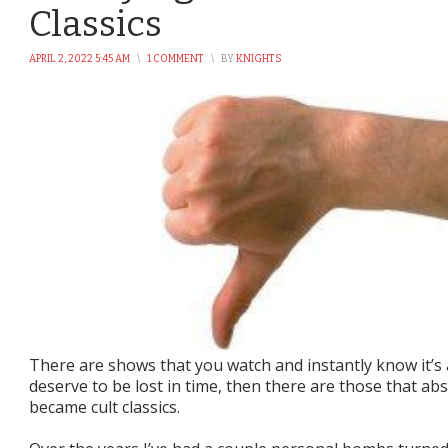
Classics
APRIL 2, 2022 5:45 AM
\
1 COMMENT
\
BY
KNIGHTS
There are shows that you watch and instantly know it’s a
deserve to be lost in time, then there are those that ab
became cult classics.