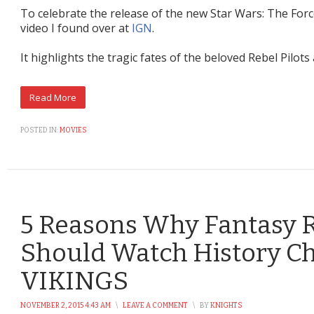
To celebrate the release of the new Star Wars: The For
video I found over at
IGN
.
It highlights the tragic fates of the beloved Rebel Pilot
POSTED IN:
MOVIES
5 Reasons Why Fantasy 
Should Watch History Ch
VIKINGS
NOVEMBER 2, 2015 4:43 AM
\
LEAVE A COMMENT
\
BY
KNIGHTS