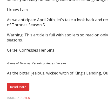
I know I am.
As we anticipate April 24th, let’s take a look back and
of Thrones Season 5.
Warning: This article is full with spoilers so read on only
seasons.
Cersei Confesses Her Sins
Game of Thrones: Cersei confesses her sins
As the bitter, jealous, wicked witch of King’s Landing, Q
POSTED IN:
MOVIES