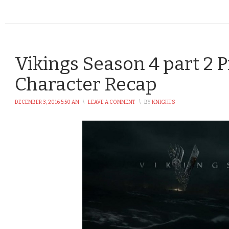
Vikings Season 4 part 2 P
Character Recap
DECEMBER 3, 2016 5:50 AM
\
LEAVE A COMMENT
\
BY
KNIGHTS