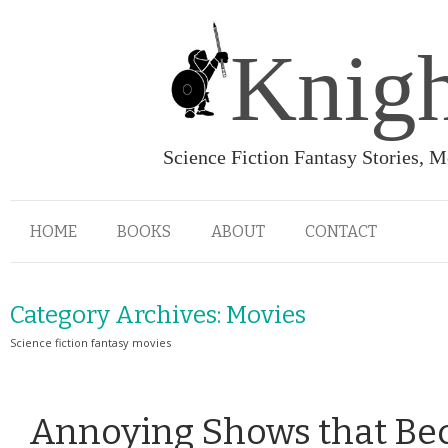
Knigh
Science Fiction Fantasy Stories, 
HOME
BOOKS
ABOUT
CONTACT
Category Archives:
Movies
Science fiction fantasy movies
Annoying Shows that Be