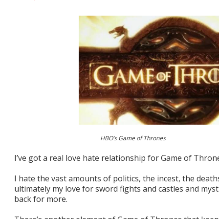
HBO’s Game of Thrones
I’ve got a real love hate relationship for Game of Thron
I hate the vast amounts of politics, the incest, the deat
ultimately my love for sword fights and castles and mys
back for more.