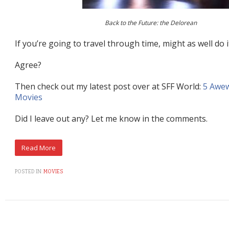
Back to the Future: the Delorean
If you’re going to travel through time, might as well do it
Agree?
Then check out my latest post over at SFF World:
5 Awe
Movies
Did I leave out any? Let me know in the comments.
POSTED IN:
MOVIES