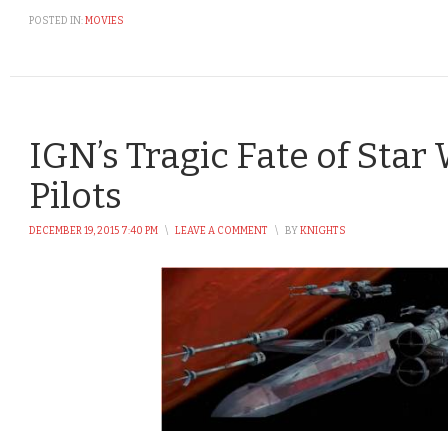
POSTED IN:
MOVIES
IGN’s Tragic Fate of Star
Pilots
DECEMBER 19, 2015 7:40 PM
\
LEAVE A COMMENT
\
BY
KNIGHTS