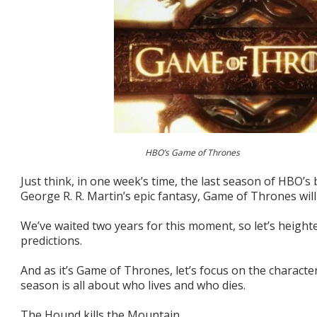
HBO’s Game of Thrones
Just think, in one week’s time, the last season of HBO’s 
George R. R. Martin’s epic fantasy, Game of Thrones will 
We’ve waited two years for this moment, so let’s height
predictions.
And as it’s Game of Thrones, let’s focus on the characte
season is all about who lives and who dies.
The Hound kills the Mountain