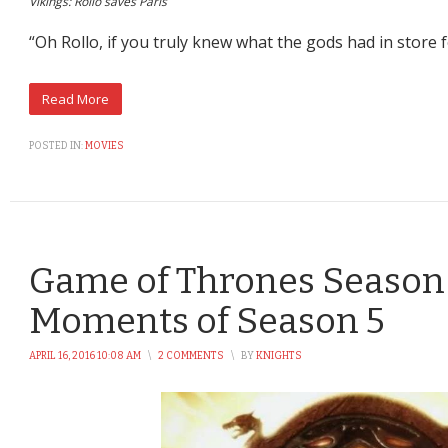
Vikings: Rollo saves Paris
“Oh Rollo, if you truly knew what the gods had in store 
POSTED IN:
MOVIES
Game of Thrones Season 
Moments of Season 5
APRIL 16, 2016 10:08 AM
\
2 COMMENTS
\
BY
KNIGHTS