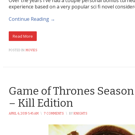
Over the years I’ve had a couple personal bombs turned
experience based on a very popular sci fi novel consid
Continue Reading →
POSTED IN:
MOVIES
Game of Thrones Season 
– Kill Edition
APRIL 6, 2019 5:45 AM
\
7 COMMENTS
\
BY
KNIGHTS