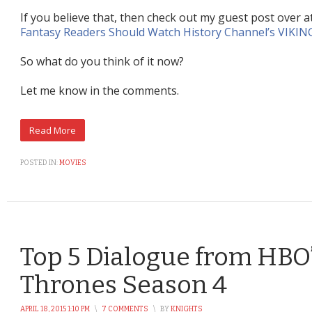
If you believe that, then check out my guest post over a
Fantasy Readers Should Watch History Channel’s VIKIN
So what do you think of it now?
Let me know in the comments.
POSTED IN:
MOVIES
Top 5 Dialogue from HBO
Thrones Season 4
APRIL 18, 2015 1:10 PM
\
7 COMMENTS
\
BY
KNIGHTS