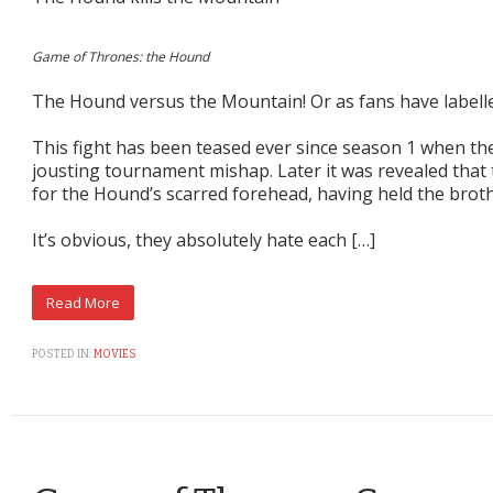
Game of Thrones: the Hound
The Hound versus the Mountain! Or as fans have labelle
This fight has been teased ever since season 1 when th
jousting tournament mishap. Later it was revealed tha
for the Hound’s scarred forehead, having held the brother
It’s obvious, they absolutely hate each […]
POSTED IN:
MOVIES