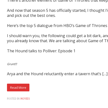
There’s another element of Game of Thrones that keep
And now that season 5 has officially started, I thought I
and pick out the best ones.
Here’s the top 5 dialogue from HBO’s Game of Thrones
I should warn you, the following could get a bit dark, and
you already know that. We are talking about Game of Thr
The Hound talks to Polliver: Episode 1
Grunt!!!
Arya and the Hound reluctantly enter a tavern that’s […]
POSTED IN:
MOVIES