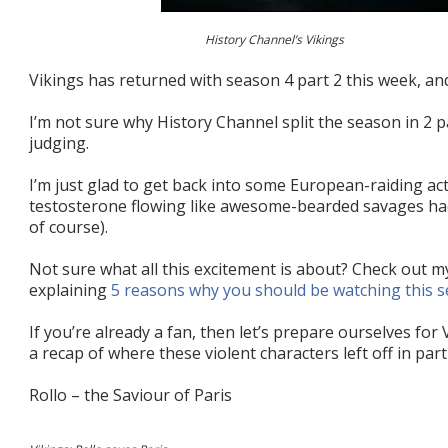
History Channel’s Vikings
Vikings has returned with season 4 part 2 this week, and
I’m not sure why History Channel split the season in 2 pa
judging.
I’m just glad to get back into some European-raiding ac
testosterone flowing like awesome-bearded savages hac
of course).
Not sure what all this excitement is about? Check out m
explaining
5 reasons why you should be watching this s
If you’re already a fan, then let’s prepare ourselves for
a recap of where these violent characters left off in part
Rollo – the Saviour of Paris