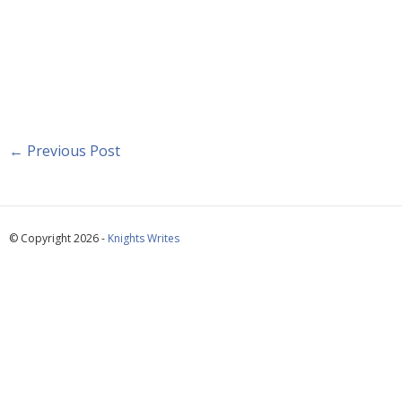
←
Previous Post
© Copyright 2026 -
Knights Writes