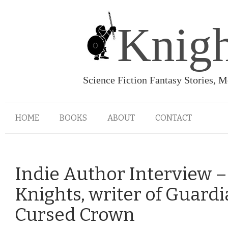
Knigh
Science Fiction Fantasy Stories, 
HOME
BOOKS
ABOUT
CONTACT
Indie Author Interview –
Knights, writer of Guardi
Cursed Crown