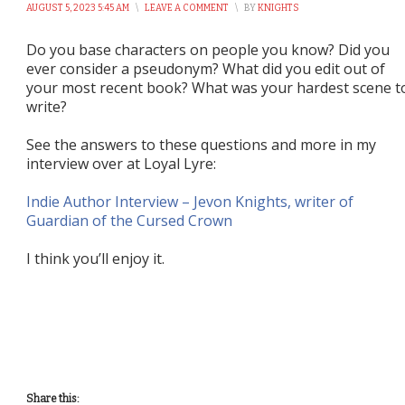
AUGUST 5, 2023 5:45 AM
\
LEAVE A COMMENT
\
BY
KNIGHTS
Do you base characters on people you know? Did you
ever consider a pseudonym? What did you edit out of
your most recent book? What was your hardest scene t
write?
See the answers to these questions and more in my
interview over at Loyal Lyre:
Indie Author Interview – Jevon Knights, writer of
Guardian of the Cursed Crown
I think you’ll enjoy it.
Share this: