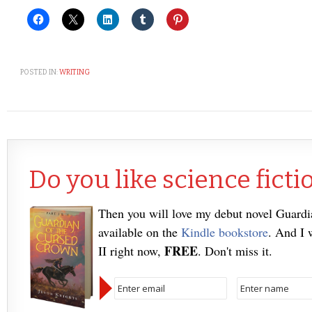
POSTED IN:
WRITING
Do you like science ficti
Then you will love my debut novel Guard
available on the
Kindle bookstore
. And I 
FREE
II right now,
. Don't miss it.