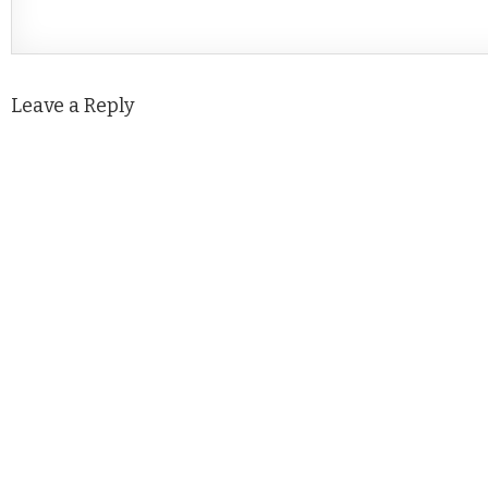
Leave a Reply