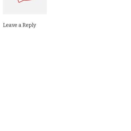
Leave a Reply