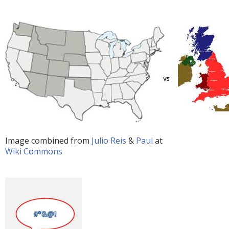
Image combined from
Julio Reis
&
Paul
at
Wiki Commons