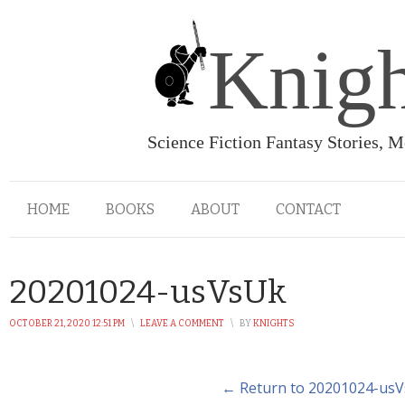
Knigh
Science Fiction Fantasy Stories, 
HOME
BOOKS
ABOUT
CONTACT
20201024-usVsUk
OCTOBER 21, 2020 12:51 PM
\
LEAVE A COMMENT
\
BY
KNIGHTS
← Return to 20201024-us