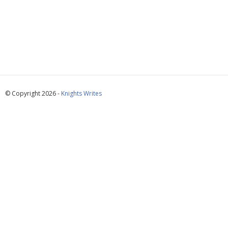
© Copyright 2026 -
Knights Writes