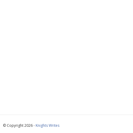
© Copyright 2026 -
Knights Writes