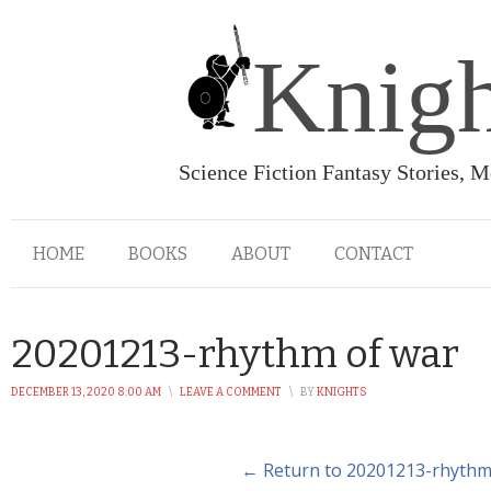
Knigh
Science Fiction Fantasy Stories, 
HOME
BOOKS
ABOUT
CONTACT
20201213-rhythm of war
DECEMBER 13, 2020 8:00 AM
\
LEAVE A COMMENT
\
BY
KNIGHTS
← Return to 20201213-rhythm