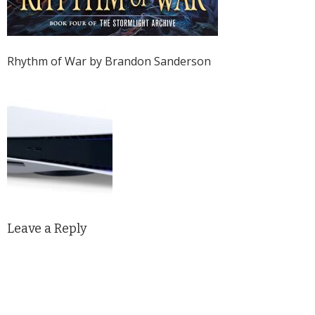
Rhythm of War by Brandon Sanderson
Leave a Reply