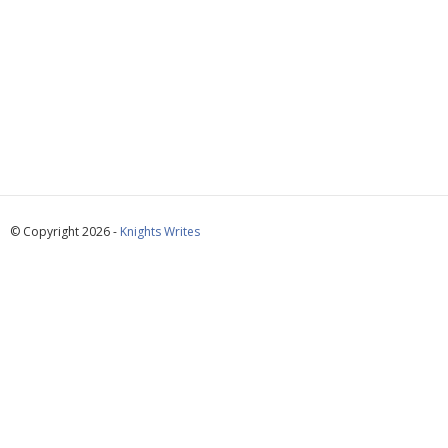
© Copyright 2026 -
Knights Writes