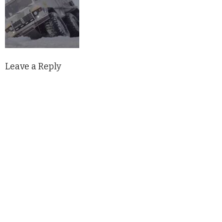
Leave a Reply