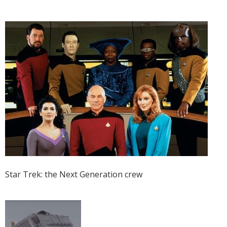
Star Trek: the Next Generation crew