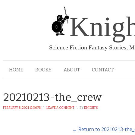
Knigh
Science Fiction Fantasy Stories, 
HOME
BOOKS
ABOUT
CONTACT
20210213-the_crew
FEBRUARY 8, 2021 12:36 PM
\
LEAVE A COMMENT
\
BY
KNIGHTS
← Return to 20210213-the_