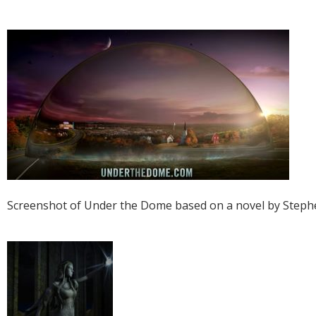
Screenshot of Under the Dome based on a novel by Steph