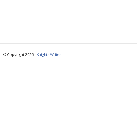
© Copyright 2026 -
Knights Writes