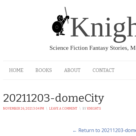
Knigh
Science Fiction Fantasy Stories, 
HOME
BOOKS
ABOUT
CONTACT
20211203-domeCity
NOVEMBER 26, 2021 3:04 PM
\
LEAVE A COMMENT
\
BY
KNIGHTS
← Return to 20211203-dom