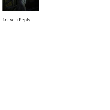
Leave a Reply