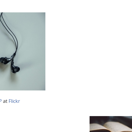
P
at
Flickr