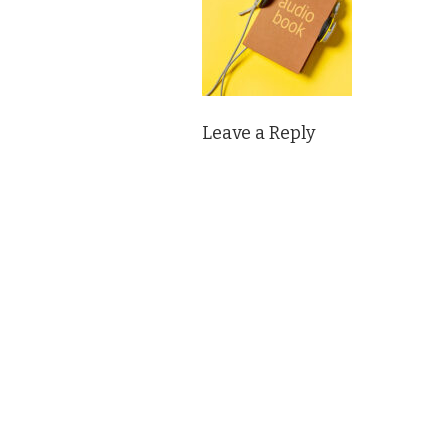
Leave a Reply