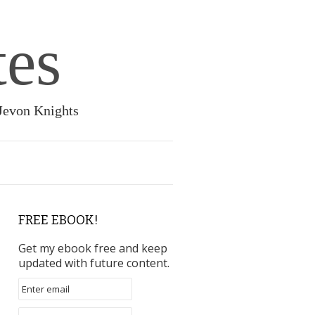
tes
 Jevon Knights
FREE EBOOK!
Get my ebook free and keep
updated with future content.