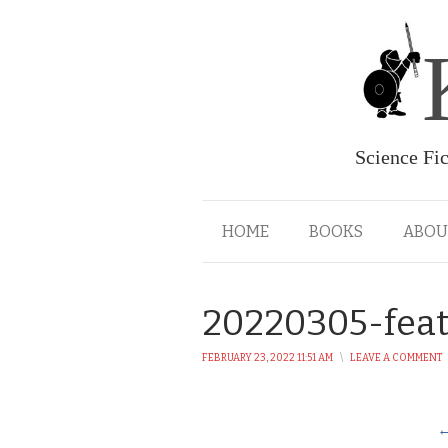
Science Fi
HOME
BOOKS
ABOU
20220305-fea
FEBRUARY 23, 2022 11:51 AM
\
LEAVE A COMMENT
←