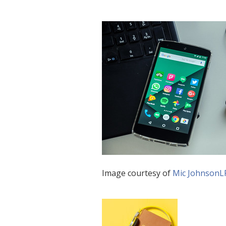
Image courtesy of
Mic JohnsonL