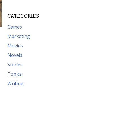
CATEGORIES
Games
Marketing
Movies
Novels
Stories
Topics
Writing