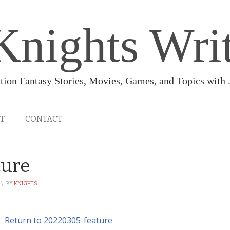
Knights Wri
ction Fantasy Stories, Movies, Games, and Topics with
T
CONTACT
ture
\
BY
KNIGHTS
 Return to 20220305-feature