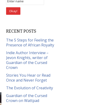
RECENT POSTS
The 5 Steps for Feeling the
Presence of African Royalty
Indie Author Interview –
Jevon Knights, writer of
Guardian of the Cursed
Crown
Stories You Hear or Read
Once and Never Forget
The Evolution of Creativity
Guardian of the Cursed
Crown on Wattpad