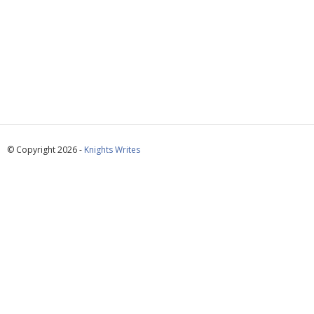
© Copyright 2026 -
Knights Writes