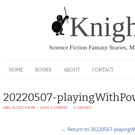
Knigh
Science Fiction Fantasy Stories, 
HOME
BOOKS
ABOUT
CONTACT
20220507-playingWithPo
APRIL 29, 2022 3:49 PM
\
LEAVE A COMMENT
\
BY
KNIGHTS
← Return to 20220507-playing