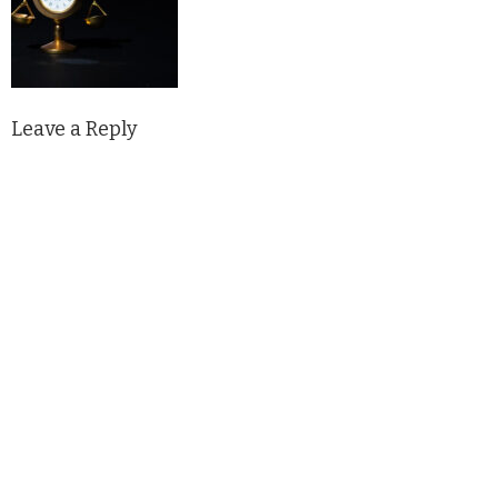
Leave a Reply