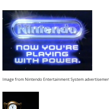
Image from Nintendo Entertainment System advertisemen