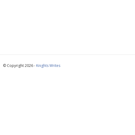
© Copyright 2026 -
Knights Writes