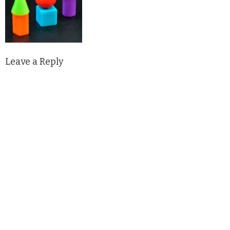
Leave a Reply