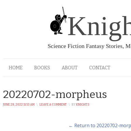
Knigh
Science Fiction Fantasy Stories, 
HOME
BOOKS
ABOUT
CONTACT
20220702-morpheus
JUNE 28, 2022 11:53 AM
\
LEAVE A COMMENT
\
BY
KNIGHTS
← Return to 20220702-mor