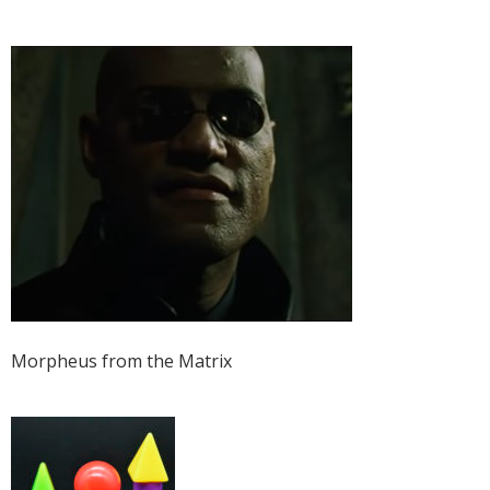
Morpheus from the Matrix