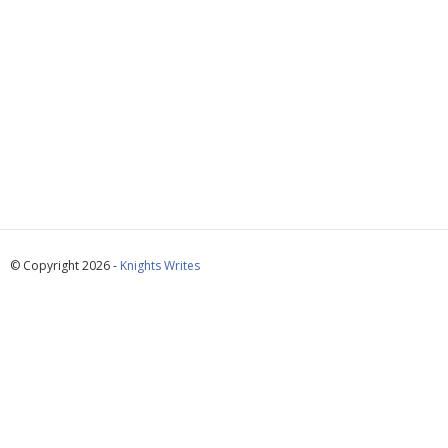
© Copyright 2026 -
Knights Writes