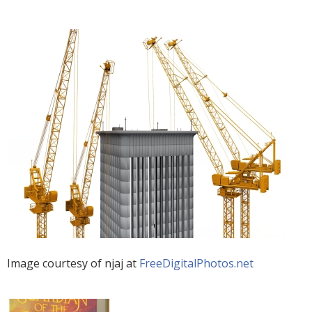
Image courtesy of njaj at
FreeDigitalPhotos.net