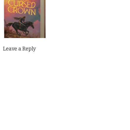
Leave a Reply