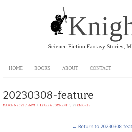
Knigh
Science Fiction Fantasy Stories, 
HOME
BOOKS
ABOUT
CONTACT
20230308-feature
MARCH 6, 2023 7:56 PM
\
LEAVE A COMMENT
\
BY
KNIGHTS
← Return to 20230308-fea