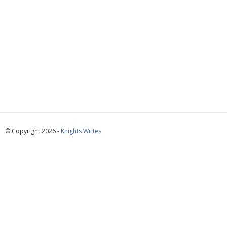
© Copyright 2026 -
Knights Writes