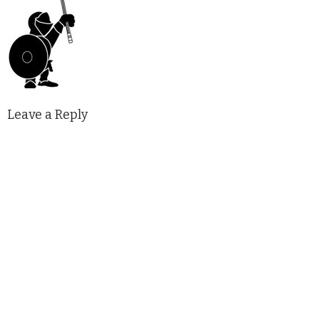
Leave a Reply