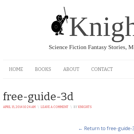
Knigh
Science Fiction Fantasy Stories, 
HOME
BOOKS
ABOUT
CONTACT
free-guide-3d
APRIL 15, 2014 10:24 AM
\
LEAVE A COMMENT
\
BY
KNIGHTS
← Return to free-guide-