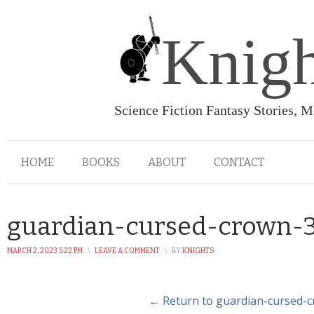
Knigh
Science Fiction Fantasy Stories, 
HOME
BOOKS
ABOUT
CONTACT
guardian-cursed-crown-
MARCH 2, 2023 5:22 PM
\
LEAVE A COMMENT
\
BY
KNIGHTS
← Return to guardian-cursed-