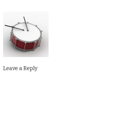
Leave a Reply