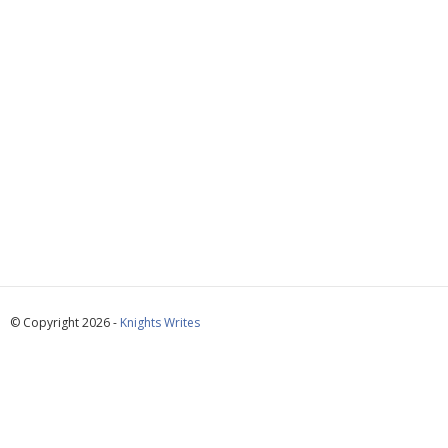
© Copyright 2026 -
Knights Writes