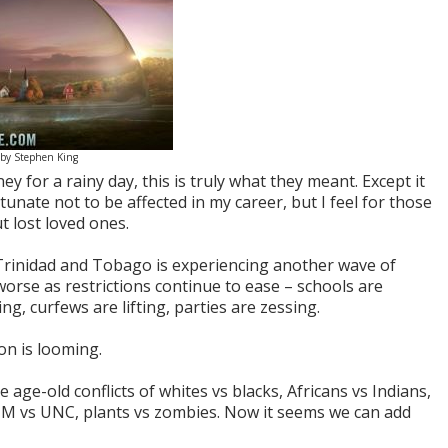
 by Stephen King
 for a rainy day, this is truly what they meant. Except it
tunate not to be affected in my career, but I feel for those
t lost loved ones.
 Trinidad and Tobago is experiencing another wave of
t worse as restrictions continue to ease – schools are
g, curfews are lifting, parties are zessing.
on is looming.
 age-old conflicts of whites vs blacks, Africans vs Indians,
M vs UNC, plants vs zombies. Now it seems we can add