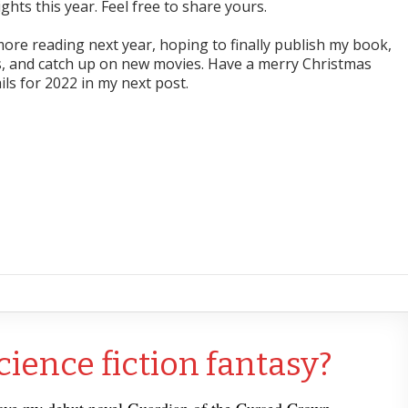
hts this year. Feel free to share yours.
ore reading next year, hoping to finally publish my book,
 and catch up on new movies. Have a merry Christmas
ils for 2022 in my next post.
cience fiction fantasy?