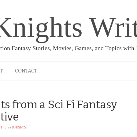
Knights Wri
ction Fantasy Stories, Movies, Games, and Topics with
T
CONTACT
ts from a Sci Fi Fantasy
tive
NT
\
BY
KNIGHTS