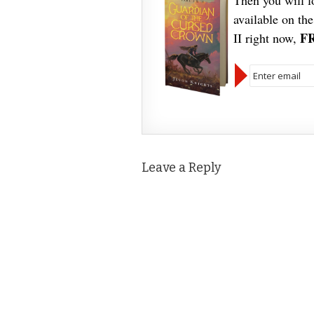
Then you will 
available on th
F
II right now,
Leave a Reply