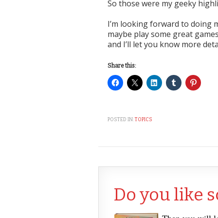
So those were my geeky highlig
I’m looking forward to doing m
maybe play some great games,
and I’ll let you know more deta
Share this:
POSTED IN:
TOPICS
Do you like s