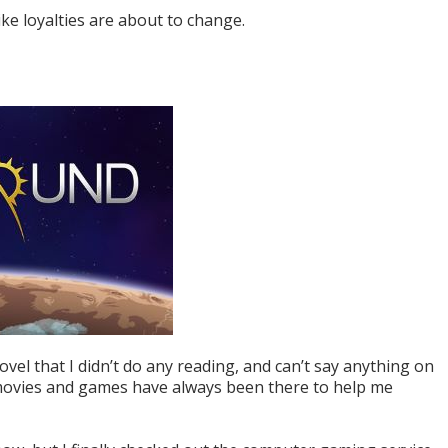
ike loyalties are about to change.
ovel that I didn’t do any reading, and can’t say anything on
 movies and games have always been there to help me