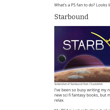
What’s a PS fan to do? Looks l
Starbound
Screenshot of Starbound from Chucklefish
I’ve been so busy writing my n
new sci fi fantasy books, but
relax.