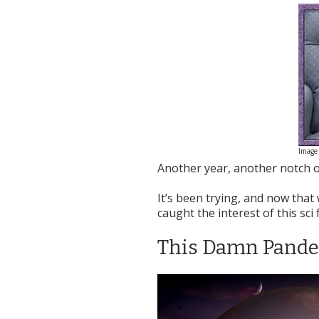
Image 
Another year, another notch o
It’s been trying, and now that 
caught the interest of this sci 
This Damn Pand