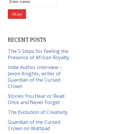
RECENT POSTS
The 5 Steps for Feeling the
Presence of African Royalty
Indie Author Interview –
Jevon Knights, writer of
Guardian of the Cursed
Crown
Stories You Hear or Read
Once and Never Forget
The Evolution of Creativity
Guardian of the Cursed
Crown on Wattpad