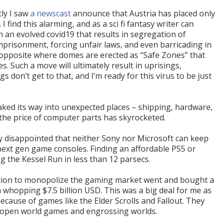
tly I saw
a newscast
announce that Austria has placed only
 find this alarming, and as a sci fi fantasy writer can
 an evolved covid19 that results in segregation of
mprisonment, forcing unfair laws, and even barricading in
 opposite where domes are erected as “Safe Zones” that
es. Such a move will ultimately result in uprisings,
gs don’t get to that, and I’m ready for this virus to be just
aked its way into unexpected places – shipping, hardware,
 the price of computer parts has skyrocketed.
ly disappointed that neither Sony nor Microsoft can keep
next gen game consoles. Finding an affordable PS5 or
g the Kessel Run in less than 12 parsecs.
ation to monopolize the gaming market went and bought a
 whopping $7.5 billion USD. This was a big deal for me as
ecause of games like the Elder Scrolls and Fallout. They
o open world games and engrossing worlds.