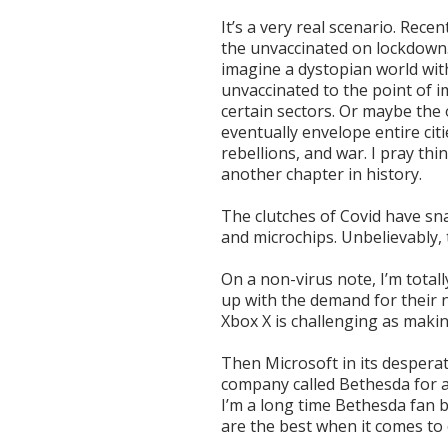
It’s a very real scenario. Recen
the unvaccinated on lockdown. I
imagine a dystopian world with
unvaccinated to the point of i
certain sectors. Or maybe the
eventually envelope entire citi
rebellions, and war. I pray thin
another chapter in history.
The clutches of Covid have sn
and microchips. Unbelievably,
On a non-virus note, I’m total
up with the demand for their 
Xbox X is challenging as makin
Then Microsoft in its desper
company called Bethesda for a
I’m a long time Bethesda fan b
are the best when it comes t