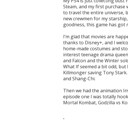
My PS4 is just collecting dust
Steam, and my first purchase 
to travel the entire universe,
new crewmen for my starship, 
goodness, this game has got 
I’m glad that movies are happe
thanks to Disney+, and I welc
home-made costumes and stori
interest teenage drama queen
and Falcon and the Winter sold
What If seemed a bit odd, but 
Killmonger saving Tony Stark.
and Shang-Chi.
Then we had the animation Invi
episode one I was totally hoo
Mortal Kombat, Godzilla vs Kon
.