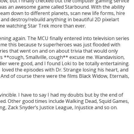
 now, but I finally checked out the computer gaming service
was an awesome game called Starbound. With the ability
 beam down to different planets, scan new life forms, hire
and destroy/rebuild anything in beautiful 2D pixelart
me watching Star Trek more than ever.
ning again. The MCU finally entered into television series
ome this because tv superheroes was just flooded with
es that went on and on about trivia that would only
s **cough, Smallville, cough** excuse me. Wandavision,
ier were good, and I found Loki to be totally entertaining.
I loved the episodes with Dr. Strange losing his heart, and
 And of course there were the films Black Widow, Eternals,
ncible. I have to say I had my doubts but by the end of
ked. Other good times include Walking Dead, Squid Games,
g, Zack Snyder’s Justice League, Injustice and so on.