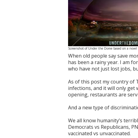
Screenshot of Under the Dome based on a novel
When old people say save money
has been a rainy year. I am for
who have not just lost jobs, bu
As of this post my country of
infections, and it will only ge
opening, restaurants are servin
And a new type of discriminati
We all know humanity’s terrible
Democrats vs Republicans, PN
vaccinated vs unvaccinated.