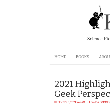
Science Fi
HOME
BOOKS
ABOU
2021 Highligh
Geek Perspec
DECEMBER 3, 2021 5:45 AM
\
LEAVE A COMME