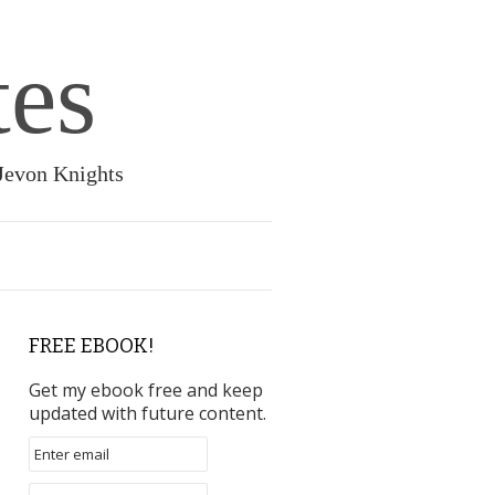
tes
 Jevon Knights
FREE EBOOK!
Get my ebook free and keep
updated with future content.