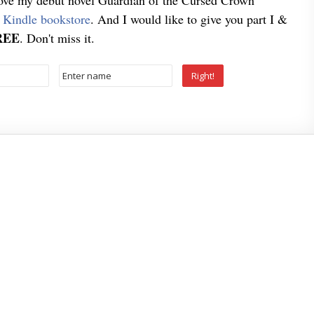
love my debut novel Guardian of the Cursed Crown
e
Kindle bookstore
. And I would like to give you part I &
REE
. Don't miss it.