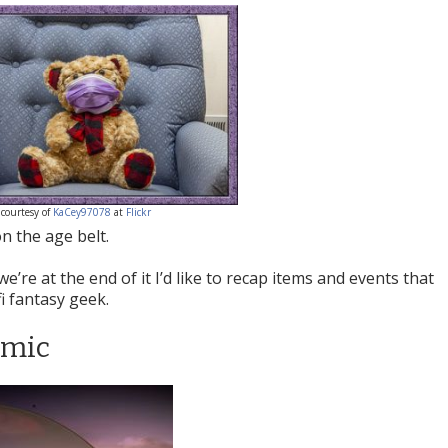
courtesy of
KaCey97078
at
Flickr
n the age belt.
we’re at the end of it I’d like to recap items and events that
fi fantasy geek.
emic