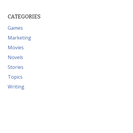
CATEGORIES
Games
Marketing
Movies
Novels
Stories
Topics
Writing