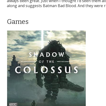
always been great. Just when I thought I’d seen them all, 
along and suggests Batman Bad Blood. And they were ri
Games