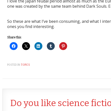
I love the Japan feudal period almost as much as the Eu
one was created by the same team behind Dark Souls. E
So these are what I’ve been consuming, and what I inte
ones you find interesting.
Share this:
POSTED IN:
TOPICS
Do you like science ficti