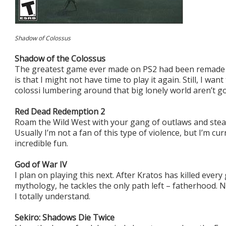
Shadow of Colossus
Shadow of the Colossus
The greatest game ever made on PS2 had been remade 
is that I might not have time to play it again. Still, I wan
colossi lumbering around that big lonely world aren’t go
Red Dead Redemption 2
Roam the Wild West with your gang of outlaws and steal a
Usually I’m not a fan of this type of violence, but I’m cur
incredible fun.
God of War IV
I plan on playing this next. After Kratos has killed eve
mythology, he tackles the only path left – fatherhood. N
I totally understand.
Sekiro: Shadows Die Twice