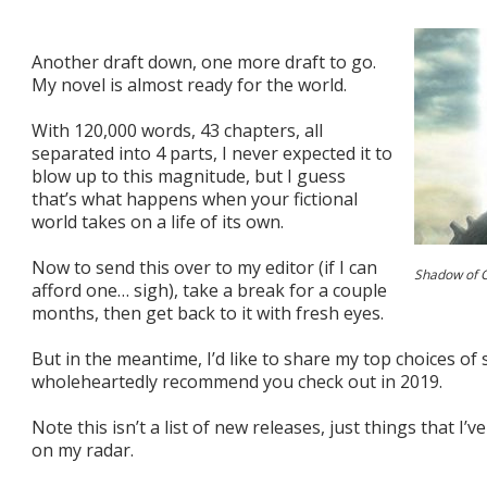
Another draft down, one more draft to go.
My novel is almost ready for the world.
With 120,000 words, 43 chapters, all
separated into 4 parts, I never expected it to
blow up to this magnitude, but I guess
that’s what happens when your fictional
world takes on a life of its own.
Now to send this over to my editor (if I can
Shadow of 
afford one… sigh), take a break for a couple
months, then get back to it with fresh eyes.
But in the meantime, I’d like to share my top choices of sc
wholeheartedly recommend you check out in 2019.
Note this isn’t a list of new releases, just things that I’v
on my radar.