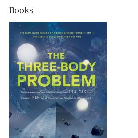
Books