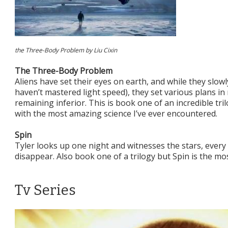
the Three-Body Problem by Liu Cixin
The Three-Body Problem
Aliens have set their eyes on earth, and while they slow
haven’t mastered light speed), they set various plans i
remaining inferior. This is book one of an incredible tri
with the most amazing science I’ve ever encountered.
Spin
Tyler looks up one night and witnesses the stars, every
disappear. Also book one of a trilogy but Spin is the mos
Tv Series