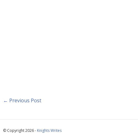
←
Previous Post
© Copyright 2026 -
Knights Writes