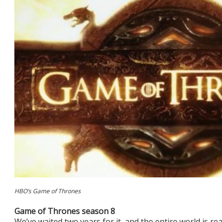
HBO’s Game of Thrones
Game of Thrones season 8
We’ve waited two years for it, and the entire world is 