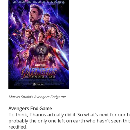
Marvel Studio’s Avengers Endgame
Avengers End Game
To think, Thanos actually did it. So what’s next for our h
probably the only one left on earth who hasn’t seen thi
rectified.