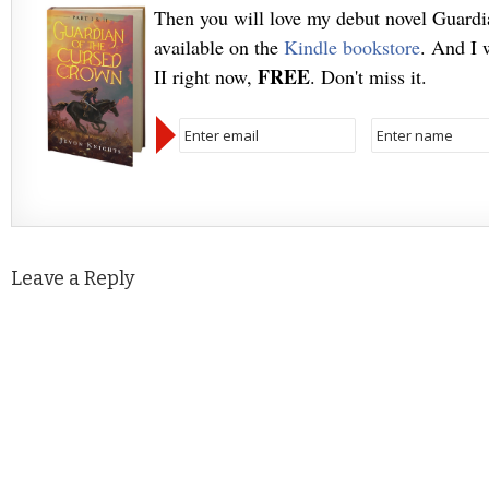
Then you will love my debut novel Guard
available on the
Kindle bookstore
. And I 
FREE
II right now,
. Don't miss it.
Leave a Reply