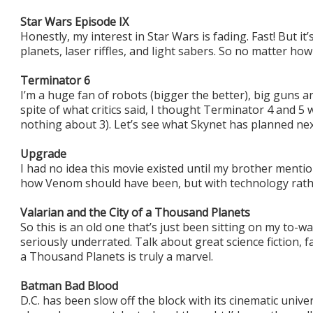
Star Wars Episode IX
Honestly, my interest in Star Wars is fading. Fast! But it’
planets, laser riffles, and light sabers. So no matter how t
Terminator 6
I’m a huge fan of robots (bigger the better), big guns an
spite of what critics said, I thought Terminator 4 and 5 
nothing about 3). Let’s see what Skynet has planned nex
Upgrade
I had no idea this movie existed until my brother mentione
how Venom should have been, but with technology rath
Valarian and the City of a Thousand Planets
So this is an old one that’s just been sitting on my to-watc
seriously underrated. Talk about great science fiction, f
a Thousand Planets is truly a marvel.
Batman Bad Blood
D.C. has been slow off the block with its cinematic univ