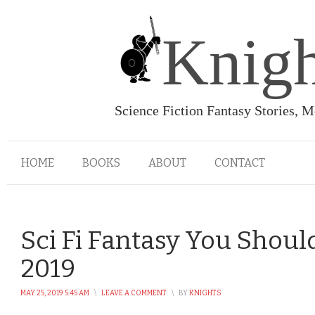
Knigh
Science Fiction Fantasy Stories, 
HOME
BOOKS
ABOUT
CONTACT
Sci Fi Fantasy You Shoul
2019
MAY 25, 2019 5:45 AM
\
LEAVE A COMMENT
\
BY
KNIGHTS