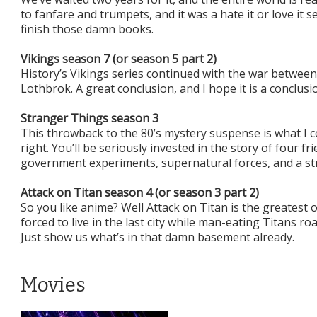
to fanfare and trumpets, and it was a hate it or love it 
finish those damn books.
Vikings season 7 (or season 5 part 2)
History’s Vikings series continued with the war betwee
Lothbrok. A great conclusion, and I hope it is a conclusi
Stranger Things season 3
This throwback to the 80’s mystery suspense is what I 
right. You’ll be seriously invested in the story of four f
government experiments, supernatural forces, and a stran
Attack on Titan season 4 (or season 3 part 2)
So you like anime? Well Attack on Titan is the greatest 
forced to live in the last city while man-eating Titans r
Just show us what’s in that damn basement already.
Movies