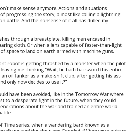
 don’t make sense anymore. Actions and situations
f progressing the story, almost like calling a lightning
n battle. And the nonsense of it all has dulled my
shes through a breastplate, killing men encased in
aring cloth. Or when aliens capable of faster-than-light
s of space to land on earth armed with machine guns.
iant robot is getting thrashed by a monster when the pilot
leaving me thinking “Wait, he had that sword this entire
 an oil tanker as a make-shift club, after getting his ass
and only now decides to use it?”
ould have been avoided, like in the Tomorrow War where
st to a desperate fight in the future, when they could
enerations about the war and trained an entire world-
attle.
of Time series, when a wandering bard known as a