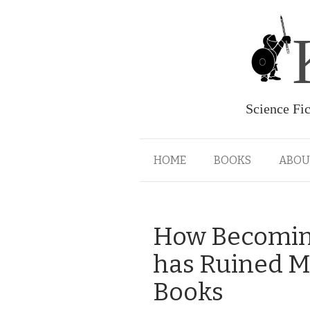
Science Fi
HOME
BOOKS
ABOU
How Becoming
has Ruined M
Books