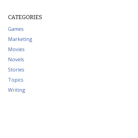
CATEGORIES
Games
Marketing
Movies
Novels
Stories
Topics
Writing