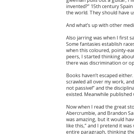
gleeman pulls out a guitar, I 
invented?” 15th century Spain
the world. They should have us
And what’s up with other medi
Also jarring was when I first s
Some fantasies establish races
when this coloured, pointy-ea
peers, I started thinking abou
there was discrimination or o
Books haven’t escaped either. 
scrawled all over my work, and 
not passive!” and the discipli
existed. Meanwhile published w
Now when I read the great sto
Abercrumbie, and Brandon San
was amazing, but it would hav
like this,” and I pretend it wa
entire paragraph, thinking the