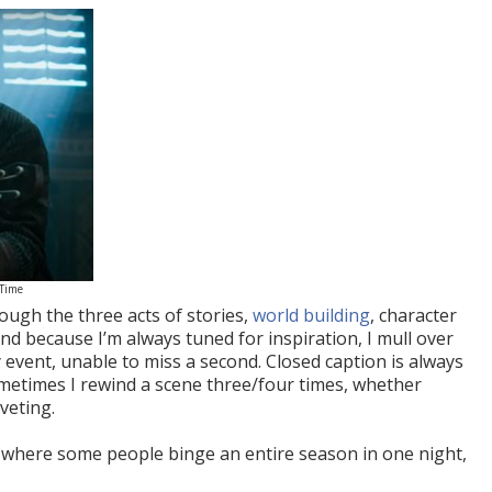
 Time
ugh the three acts of stories,
world building
, character
And because I’m always tuned for inspiration, I mull over
 event, unable to miss a second. Closed caption is always
metimes I rewind a scene three/four times, whether
veting.
y, where some people binge an entire season in one night,