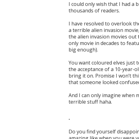
I could only wish that I had a 
thousands of readers.
I have resolved to overlook th
a terrible alien invasion movi
the alien invasion movies out th
only movie in decades to feat
big enough).
You want coloured elves just to 
the acceptance of a 10-year-ol
bring it on. Promise I won’t t
that someone looked confused? 
And I can only imagine when 
terrible stuff haha.
.
Do you find yourself disappoin
amazing like when you were 