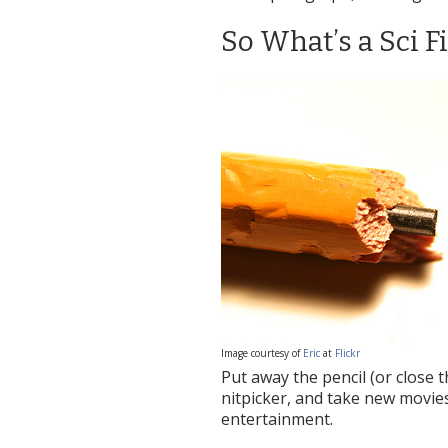
So What’s a Sci F
Image courtesy of
Eric
at
Flickr
Put away the pencil (or close 
nitpicker, and take new movie
entertainment.