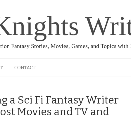
Knights Wri
ction Fantasy Stories, Movies, Games, and Topics with
T
CONTACT
 a Sci Fi Fantasy Writer
ost Movies and TV and