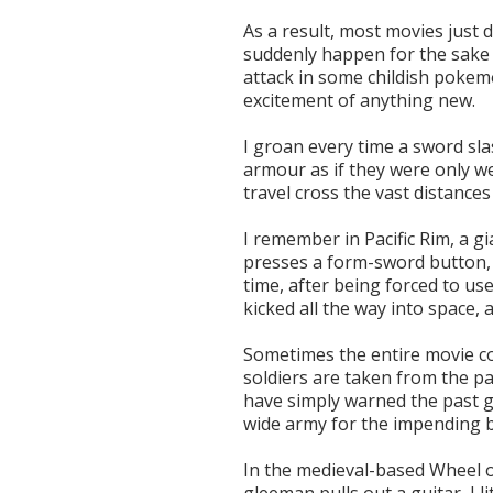
As a result, most movies just
suddenly happen for the sake o
attack in some childish pokemo
excitement of anything new.
I groan every time a sword sla
armour as if they were only we
travel cross the vast distance
I remember in Pacific Rim, a g
presses a form-sword button, 
time, after being forced to use
kicked all the way into space, 
Sometimes the entire movie c
soldiers are taken from the pa
have simply warned the past g
wide army for the impending b
In the medieval-based Wheel 