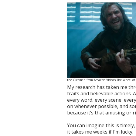
the Gleeman from Amazon Video’s The Wheel of
My research has taken me thro
traits and believable actions. 
every word, every scene, every
on whenever possible, and so
because it’s that amusing or ri
You can imagine this is timel
it takes me weeks if I’m lucky.