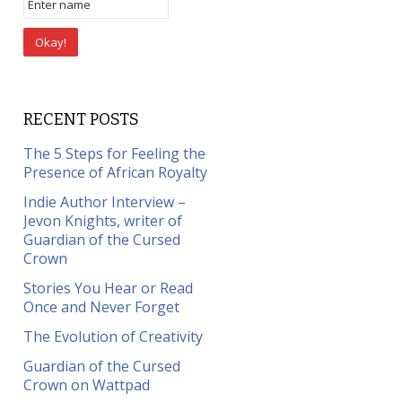
RECENT POSTS
The 5 Steps for Feeling the
Presence of African Royalty
Indie Author Interview –
Jevon Knights, writer of
Guardian of the Cursed
Crown
Stories You Hear or Read
Once and Never Forget
The Evolution of Creativity
Guardian of the Cursed
Crown on Wattpad