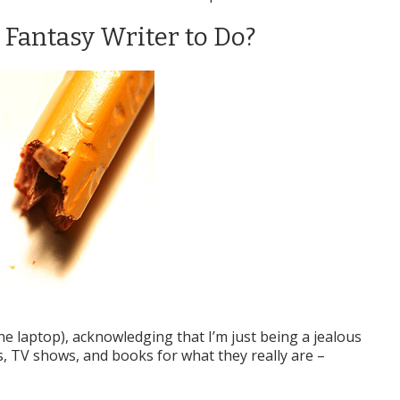
i Fantasy Writer to Do?
the laptop), acknowledging that I’m just being a jealous
s, TV shows, and books for what they really are –