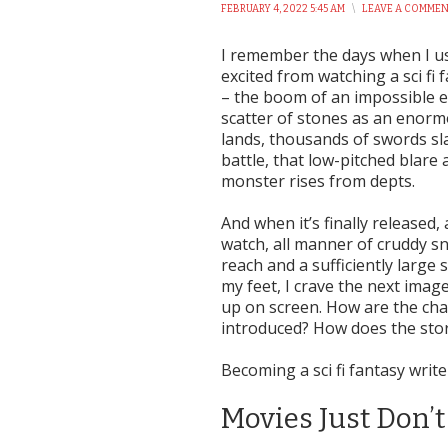
FEBRUARY 4, 2022 5:45 AM
\
LEAVE A COMME
I remember the days when I u
excited from watching a sci fi f
– the boom of an impossible e
scatter of stones as an enor
lands, thousands of swords sl
battle, that low-pitched blare
monster rises from depts.
And when it’s finally released, a
watch, all manner of cruddy s
reach and a sufficiently large 
my feet, I crave the next imag
up on screen. How are the cha
introduced? How does the stor
Becoming a sci fi fantasy write
Movies Just Don