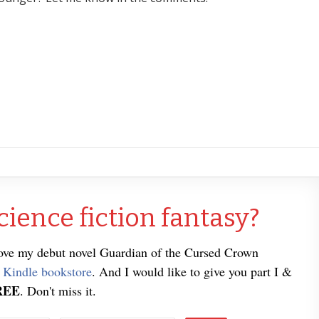
cience fiction fantasy?
love my debut novel Guardian of the Cursed Crown
e
Kindle bookstore
. And I would like to give you part I &
REE
. Don't miss it.