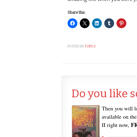
Share this:
POSTED IN:
TOPICS
Do you like s
Then you will 
available on th
F
II right now,