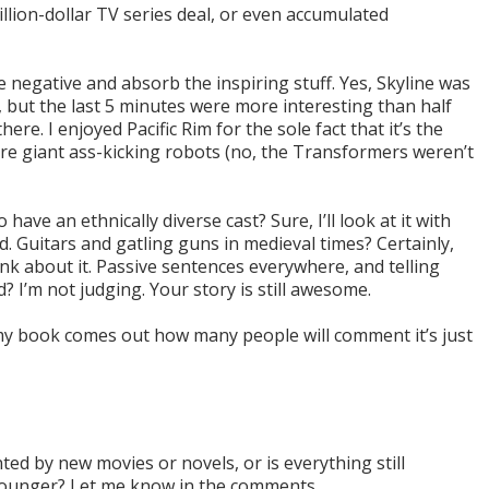
billion-dollar TV series deal, or even accumulated
e negative and absorb the inspiring stuff. Yes, Skyline was
e, but the last 5 minutes were more interesting than half
ere. I enjoyed Pacific Rim for the sole fact that it’s the
ure giant ass-kicking robots (no, the Transformers weren’t
have an ethnically diverse cast? Sure, I’ll look at it with
d. Guitars and gatling guns in medieval times? Certainly,
hink about it. Passive sentences everywhere, and telling
I’m not judging. Your story is still awesome.
my book comes out how many people will comment it’s just
ted by new movies or novels, or is everything still
younger? Let me know in the comments.