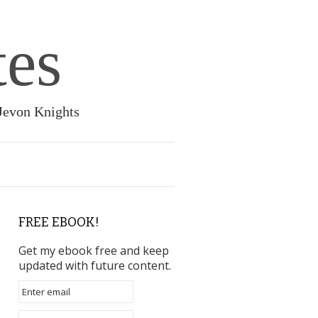
tes
 Jevon Knights
FREE EBOOK!
Get my ebook free and keep
updated with future content.