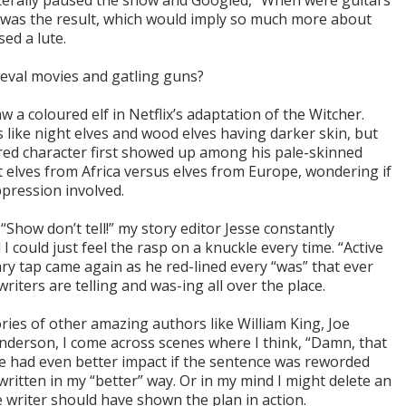
literally paused the show and Googled, “When were guitars
 was the result, which would imply so much more about
ed a lute.
eval movies and gatling guns?
aw a coloured elf in Netflix’s adaptation of the Witcher.
 like night elves and wood elves having darker skin, but
red character first showed up among his pale-skinned
t elves from Africa versus elves from Europe, wondering if
ppression involved.
“Show don’t tell!” my story editor Jesse constantly
I could just feel the rasp on a knuckle every time. “Active
nary tap came again as he red-lined every “was” that ever
riters are telling and was-ing all over the place.
ries of other amazing authors like William King, Joe
derson, I come across scenes where I think, “Damn, that
e had even better impact if the sentence was reworded
s written in my “better” way. Or in my mind I might delete an
 writer should have shown the plan in action.