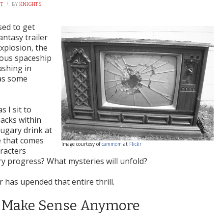
NT
\
BY
KNIGHTS
sed to get
antasy trailer
xplosion, the
mous spaceship
ashing in
 as some
s I sit to
nacks within
sugary drink at
e that comes
Image courtesy of
cammom
at
Flickr
racters
y progress? What mysteries will unfold?
r has upended that entire thrill.
’t Make Sense Anymore