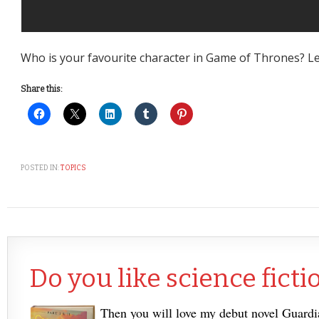
Who is your favourite character in Game of Thrones? L
Share this:
POSTED IN:
TOPICS
Do you like science ficti
Then you will love my debut novel Guard