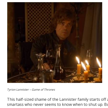
Tyrion Lannister – Game of Thrones
This half-sized shame of the Lannister family starts of
smartass who never seems to know when to shut up. But