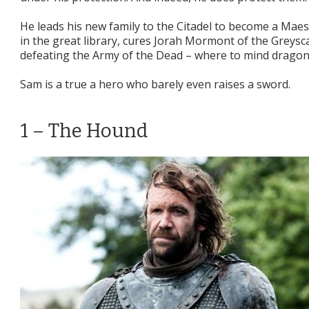
He leads his new family to the Citadel to become a Mae
in the great library, cures Jorah Mormont of the Greysca
defeating the Army of the Dead – where to mind dragon
Sam is a true a hero who barely even raises a sword.
1 – The Hound