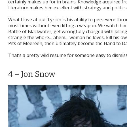
certainly makes up for in brains. Knowledge acquired f
literature makes him excellent with strategy and politics
What I love about Tyrion is his ability to persevere thr
most times without even lifting a weapon. We watch him
Battle of Blackwater, get wrongfully charged with killin
strangle the whore… ahem… woman he loves, kill his own
Pits of Meereen, then ultimately become the Hand to Da
That’s a pretty wild resume for someone easy to dismiss
4 – Jon Snow