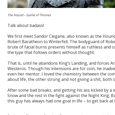
The Hound – Game of Thrones
Talk about badass!
We first meet Sandor Clegane, also known as the Hound
Robert Baratheon to Winterfell. The bodyguard of Rober
brute of facial burns presents himself as ruthless and 
the type that follows orders without thought.
That is, until he abandons King’s Landing, and forces Ar
Westeros. Though his intensions are for coin, he inadv
even her mentor. I loved the chemistry between the co
about life, the other strong and not giving a shit, both
After some bad breaks, and getting his ass kicked by a 
Snow and the rest in the fight against the Night King. B
this guy has always had one goal in life – to get back a