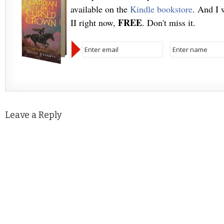
available on the
Kindle bookstore
. And I 
FREE
II right now,
. Don't miss it.
Leave a Reply