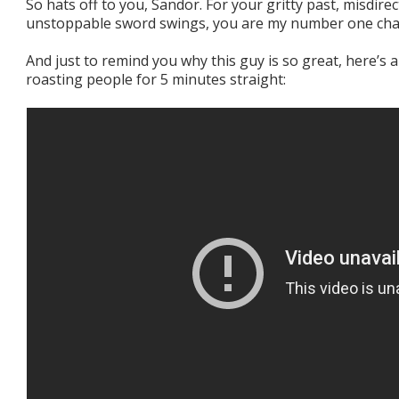
So hats off to you, Sandor. For your gritty past, misdire
unstoppable sword swings, you are my number one cha
And just to remind you why this guy is so great, here’s 
roasting people for 5 minutes straight: