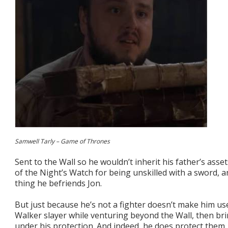
Samwell Tarly – Game of Thrones
Sent to the Wall so he wouldn’t inherit his father’s asse
of the Night’s Watch for being unskilled with a sword, an
thing he befriends Jon.
But just because he’s not a fighter doesn’t make him u
Walker slayer while venturing beyond the Wall, then bri
under his protection. And indeed, he does protect them.