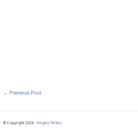
←
Previous Post
© Copyright 2026 -
Knights Writes