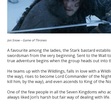
Jon Snow – Game of Thrones
A favourite among the ladies, the Stark bastard establi
swordsman from the very beginning. Sent to the Wall to 
true adventure begins when the group heads out into the
He teams up with the Wildlings, falls in love with a Wildlin
the way), rises to become Lord Commander of the Night’
kill him, by the way), and even ascends to King of the No
One of the few people in all the Seven Kingdoms who act
always liked Jon’s harsh but fair way of dealing with life.