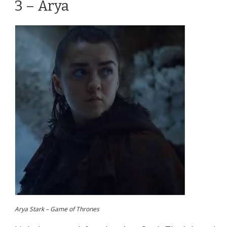
3 – Arya
Arya Stark – Game of Thrones