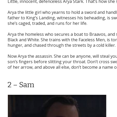
Little, innocent, defenceless Arya Stark. That’s how she s
Arya the little girl who yearns to hold a sword and handl
father to King’s Landing, witnesses his beheading, is 
she’s caged, traded, and runs for her life.
Arya the homeless who secures a boat to Braavos, and 
Black and White. She trains with the Faceless Men, is t
hunger, and chased through the streets by a cold killer.
Now Arya the assassin. She can be anyone, will steal you
son’s fingers before slitting your throat. Don’t cross sw
of her arrow, and above all else, don’t become a name on
2 – Sam