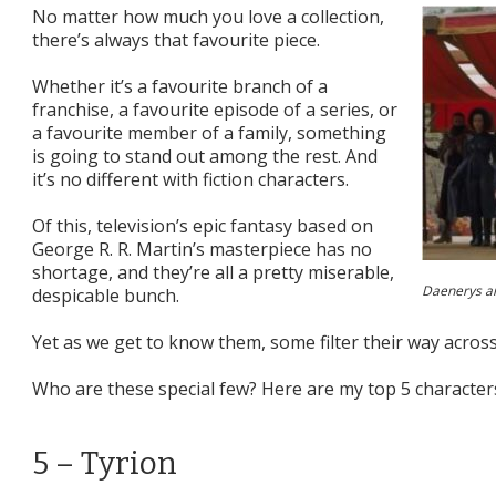
No matter how much you love a collection,
there’s always that favourite piece.
Whether it’s a favourite branch of a
franchise, a favourite episode of a series, or
a favourite member of a family, something
is going to stand out among the rest. And
it’s no different with fiction characters.
Of this, television’s epic fantasy based on
George R. R. Martin’s masterpiece has no
shortage, and they’re all a pretty miserable,
Daenerys an
despicable bunch.
Yet as we get to know them, some filter their way acros
Who are these special few? Here are my top 5 characte
5 – Tyrion