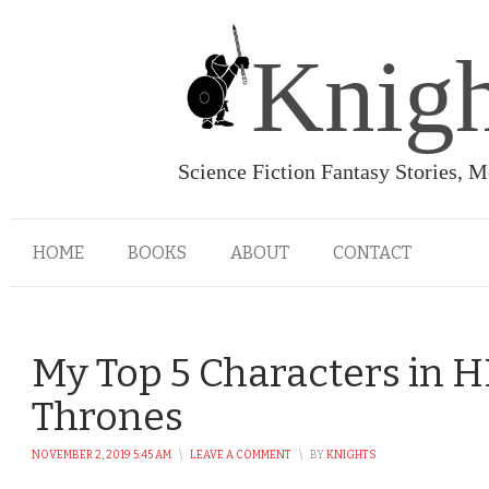
Knigh
Science Fiction Fantasy Stories, 
HOME
BOOKS
ABOUT
CONTACT
My Top 5 Characters in 
Thrones
NOVEMBER 2, 2019 5:45 AM
\
LEAVE A COMMENT
\
BY
KNIGHTS