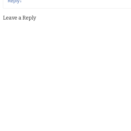
Reply
↓
Leave a Reply