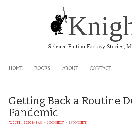
Knigh
Science Fiction Fantasy Stories, 
HOME
BOOKS
ABOUT
CONTACT
Getting Back a Routine D
Pandemic
AUGUST 1, 2020 5:45 AM
\
1 COMMENT
\
BY
KNIGHTS