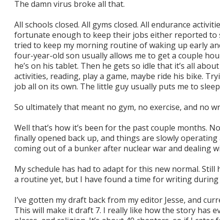
The damn virus broke all that.
All schools closed. All gyms closed. All endurance activit
fortunate enough to keep their jobs either reported to 
tried to keep my morning routine of waking up early an
four-year-old son usually allows me to get a couple hour
he’s on his tablet. Then he gets so idle that it’s all abou
activities, reading, play a game, maybe ride his bike. Tr
job all on its own. The little guy usually puts me to slee
So ultimately that meant no gym, no exercise, and no wr
Well that’s how it’s been for the past couple months. N
finally opened back up, and things are slowly operating ag
coming out of a bunker after nuclear war and dealing with
My schedule has had to adapt for this new normal. Still
a routine yet, but I have found a time for writing durin
I’ve gotten my draft back from my editor Jesse, and cu
This will make it draft 7. I really like how the story has 