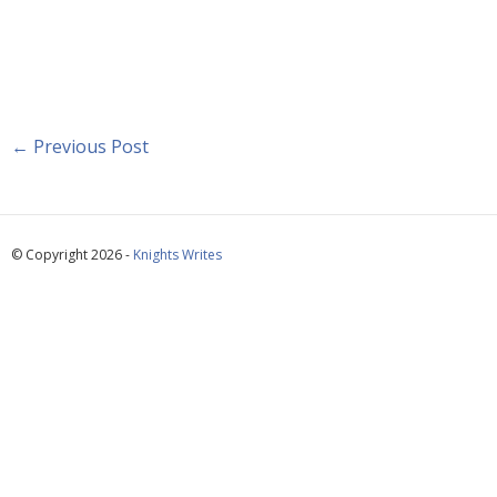
←
Previous Post
© Copyright 2026 -
Knights Writes