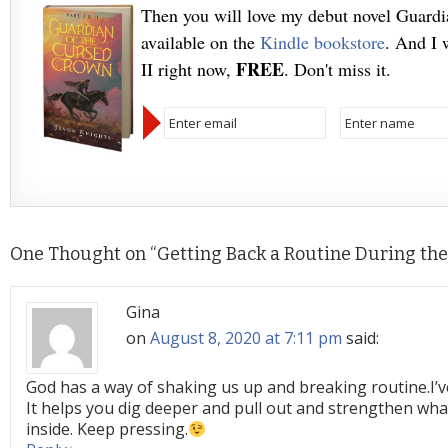
Then you will love my debut novel Guard
available on the
Kindle bookstore
. And I 
FREE
II right now,
. Don't miss it.
One Thought on “
Getting Back a Routine During th
Gina
on
August 8, 2020 at 7:11 pm
said:
God has a way of shaking us up and breaking routine.I’ve
It helps you dig deeper and pull out and strengthen wh
inside. Keep pressing.