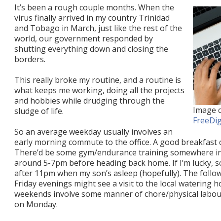
It’s been a rough couple months. When the
virus finally arrived in my country Trinidad
and Tobago in March, just like the rest of the
world, our government responded by
shutting everything down and closing the
borders.
This really broke my routine, and a routine is
what keeps me working, doing all the projects
and hobbies while drudging through the
Image c
sludge of life.
FreeDig
So an average weekday usually involves an
early morning commute to the office. A good breakfast 
There’d be some gym/endurance training somewhere in 
around 5-7pm before heading back home. If I’m lucky, 
after 11pm when my son’s asleep (hopefully). The follo
Friday evenings might see a visit to the local watering 
weekends involve some manner of chore/physical labour.
on Monday.