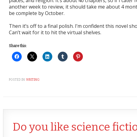
places, and religion. It’s about 40 chapters, so if I cater
another week to review, it should take me about 4 month
be complete by October.
Then it’s off to a final polish. I’m confident this novel s
Can’t wait for it to hit the virtual shelves.
Share this:
POSTED IN:
WRITING
Do you like science ficti