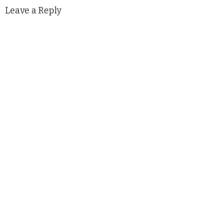
Leave a Reply