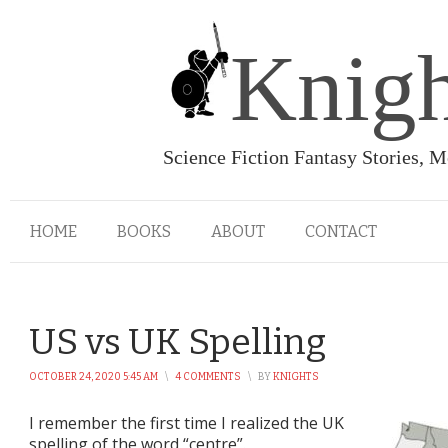
Knigh
Science Fiction Fantasy Stories, 
HOME
BOOKS
ABOUT
CONTACT
US vs UK Spelling
OCTOBER 24, 2020 5:45 AM
\
4 COMMENTS
\
BY
KNIGHTS
I remember the first time I realized the UK
spelling of the word “centre”.