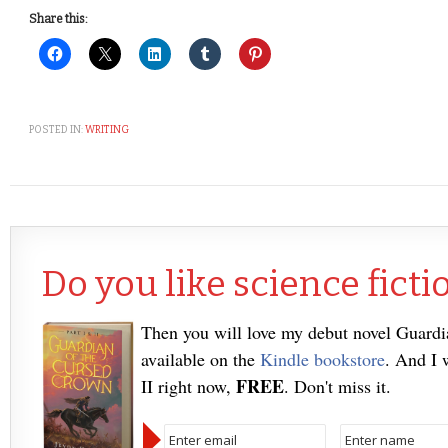
Share this:
POSTED IN:
WRITING
Do you like science ficti
Then you will love my debut novel Guard
available on the
Kindle bookstore
. And I 
FREE
II right now,
. Don't miss it.