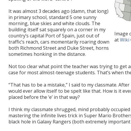
It was almost 3 decades ago (damn, that long)
in primary school, standard 5 one sunny
morning, blue skies and white clouds. The
building itself sat squarely on a corner in my
Image 
country’s capital Port of Spain, just out of
at
Wiki
traffic’s reach, cars momentarily roaring down
both Richmond Street and Duke Street, horns
sometimes honking in the distance.
Not too clear what point the teacher was trying to get 
case for most almost-teenage students. That’s when th
“That has to be a mistake,” I said to my classmate. After
would ever allow itself to be spelt like that. How is it e
placed before the ‘e’ in that way?
I think my classmate shrugged, mind probably occupied 
mastering the infinite lives trick in Super Mario Broth
black hole in Galaxy Rangers (both extremely important a