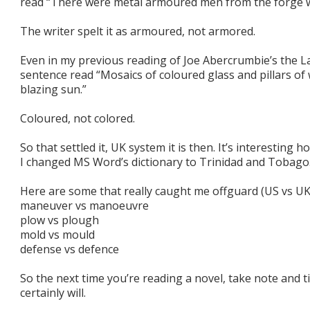
read “There were metal armoured men from the forge w
The writer spelt it as armoured, not armored.
Even in my previous reading of Joe Abercrumbie’s the L
sentence read “Mosaics of coloured glass and pillars of
blazing sun.”
Coloured, not colored.
So that settled it, UK system it is then. It’s interesti
I changed MS Word’s dictionary to Trinidad and Tobago
Here are some that really caught me offguard (US vs UK
maneuver vs manoeuvre
plow vs plough
mold vs mould
defense vs defence
So the next time you’re reading a novel, take note and ti
certainly will.