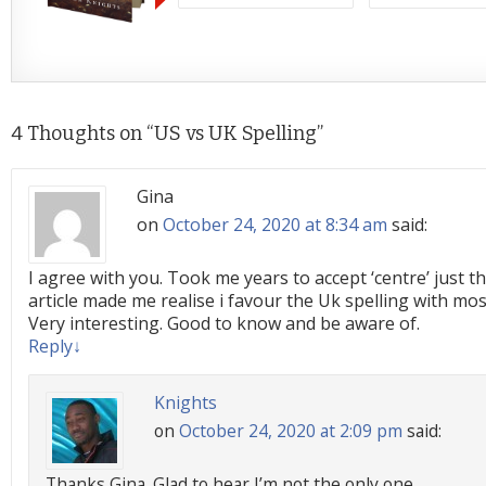
4 Thoughts on “
US vs UK Spelling
”
Gina
on
October 24, 2020 at 8:34 am
said:
I agree with you. Took me years to accept ‘centre’ just t
article made me realise i favour the Uk spelling with mo
Very interesting. Good to know and be aware of.
Reply
↓
Knights
on
October 24, 2020 at 2:09 pm
said:
Thanks Gina. Glad to hear I’m not the only one.