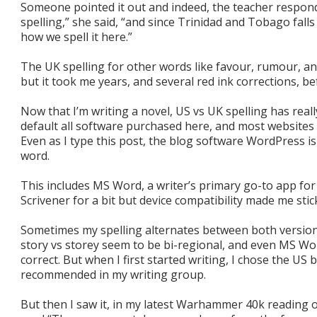
Someone pointed it out and indeed, the teacher responde
spelling,” she said, “and since Trinidad and Tobago falls
how we spell it here.”
The UK spelling for other words like favour, rumour, a
but it took me years, and several red ink corrections, bef
Now that I’m writing a novel, US vs UK spelling has reall
default all software purchased here, and most websites 
Even as I type this post, the blog software WordPress i
word.
This includes MS Word, a writer’s primary go-to app for
Scrivener for a bit but device compatibility made me stic
Sometimes my spelling alternates between both versions
story vs storey seem to be bi-regional, and even MS Wo
correct. But when I first started writing, I chose the US
recommended in my writing group.
But then I saw it, in my latest Warhammer 40k reading o