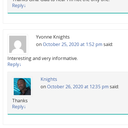
Reply
↓
Yvonne Knights
on
October 25, 2020 at 1:52 pm
said:
Interesting and very informative.
Reply
↓
Knights
on
October 26, 2020 at 12:35 pm
said:
Thanks
Reply
↓