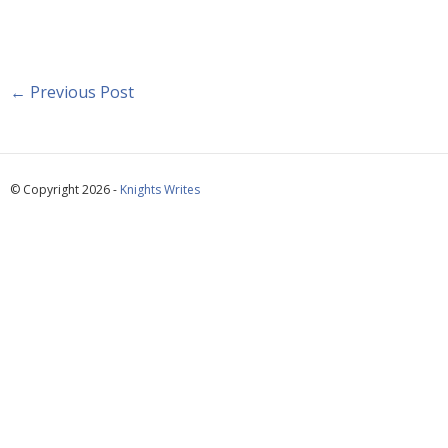
←
Previous Post
© Copyright 2026 -
Knights Writes