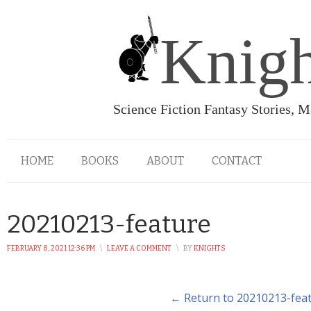
Knigh
Science Fiction Fantasy Stories, 
HOME
BOOKS
ABOUT
CONTACT
20210213-feature
FEBRUARY 8, 2021 12:36 PM
\
LEAVE A COMMENT
\
BY
KNIGHTS
← Return to 20210213-fea