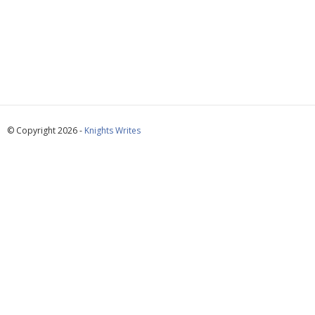
© Copyright 2026 -
Knights Writes