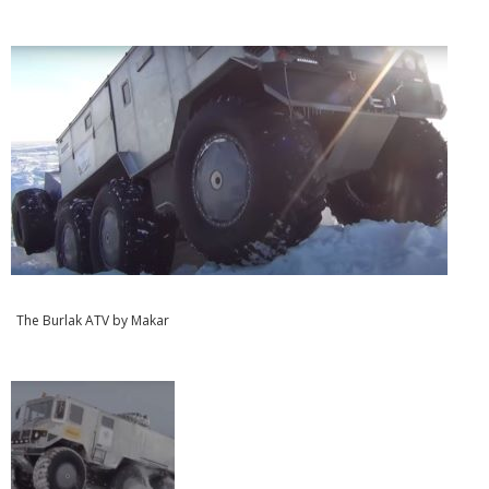
The Burlak ATV by Makar