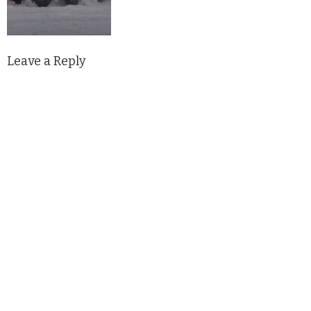
Leave a Reply