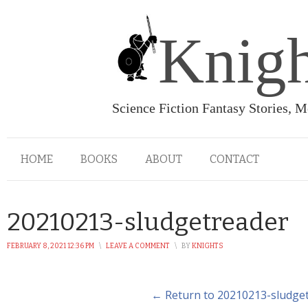
Knigh
Science Fiction Fantasy Stories, 
HOME
BOOKS
ABOUT
CONTACT
20210213-sludgetreader
FEBRUARY 8, 2021 12:36 PM
\
LEAVE A COMMENT
\
BY
KNIGHTS
← Return to 20210213-sludge