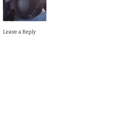
Leave a Reply