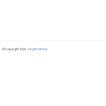
© Copyright 2026 -
Knights Writes