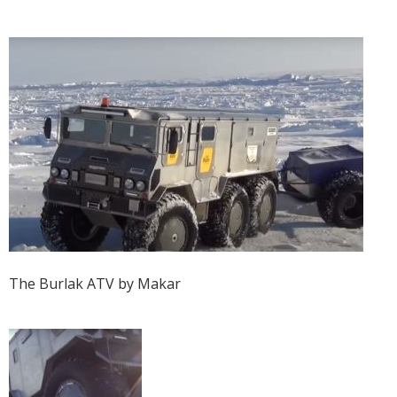
The Burlak ATV by Makar