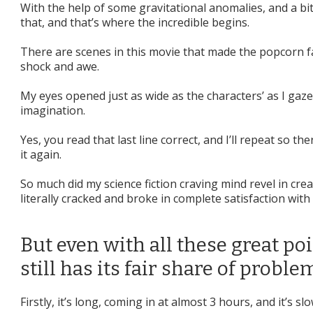
With the help of some gravitational anomalies, and a bit
that, and that’s where the incredible begins.
There are scenes in this movie that made the popcorn fa
shock and awe.
My eyes opened just as wide as the characters’ as I ga
imagination.
Yes, you read that last line correct, and I’ll repeat so t
it again.
So much did my science fiction craving mind revel in crea
literally cracked and broke in complete satisfaction with
But even with all these great poi
still has its fair share of proble
Firstly, it’s long, coming in at almost 3 hours, and it’s slo