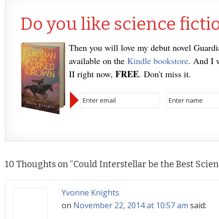
Do you like science ficti
Then you will love my debut novel Guard
available on the
Kindle bookstore
. And I 
FREE
II right now,
. Don't miss it.
10 Thoughts on “
Could Interstellar be the Best Scie
Yvonne Knights
on
November 22, 2014 at 10:57 am
said: