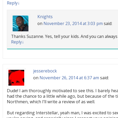
Reply
↓
Knights
on
November 23, 2014 at 3:03 pm
said:
Thanks Suzanne. Yes, tell your kids. And you can always 
Reply
↓
jesserebock
on
November 26, 2014 at 6:37 am
said:
Dude! I am thoroughly motivated to see this. I barely hear
had the chance to a little while ago, but because of the t
Northmen, which I’ll write a review of as well.
But regarding Interstellar, yeah man, I was excited to se