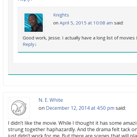
Knights
on
April 5, 2015 at 10:08 am
said:
Good work, Jesse. I actually have a long list of movies 
Reply
↓
N. E. White
on
December 12, 2014 at 4:50 pm
said:
I didn’t like the movie. While I thought it has some am
strung together haphazardly. And the drama felt tack on 
just didn’t work for me. But there are scenes that will p