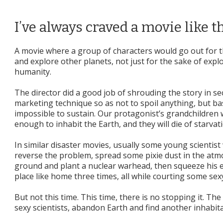
I’ve always craved a movie like t
A movie where a group of characters would go out for th
and explore other planets, not just for the sake of explo
humanity.
The director did a good job of shrouding the story in sec
marketing technique so as not to spoil anything, but ba
impossible to sustain. Our protagonist’s grandchildren w
enough to inhabit the Earth, and they will die of starva
In similar disaster movies, usually some young scientist 
reverse the problem, spread some pixie dust in the atmos
ground and plant a nuclear warhead, then squeeze his e
place like home three times, all while courting some sexy
But not this time. This time, there is no stopping it. The 
sexy scientists, abandon Earth and find another inhabit