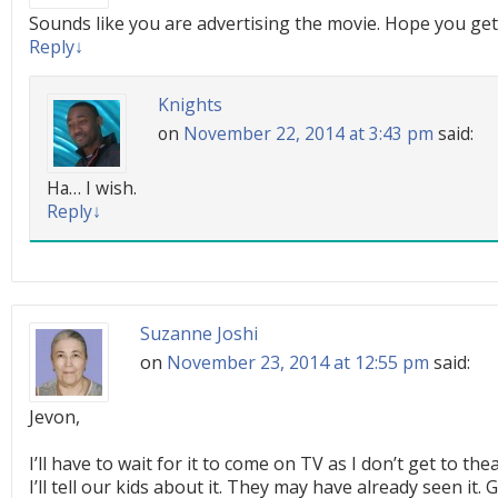
Sounds like you are advertising the movie. Hope you get
Reply
↓
Knights
on
November 22, 2014 at 3:43 pm
said:
Ha… I wish.
Reply
↓
Suzanne Joshi
on
November 23, 2014 at 12:55 pm
said:
Jevon,
I’ll have to wait for it to come on TV as I don’t get to th
I’ll tell our kids about it. They may have already seen it.