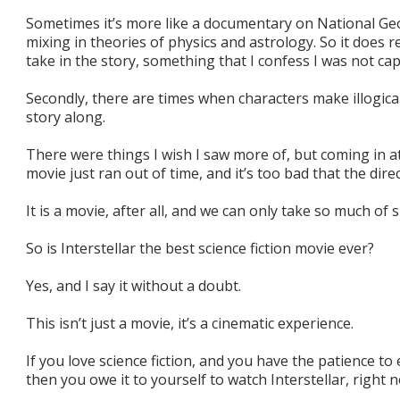
Sometimes it’s more like a documentary on National Ge
mixing in theories of physics and astrology. So it does 
take in the story, something that I confess I was not cap
Secondly, there are times when characters make illogica
story along.
There were things I wish I saw more of, but coming in at
movie just ran out of time, and it’s too bad that the dire
It is a movie, after all, and we can only take so much of 
So is Interstellar the best science fiction movie ever?
Yes, and I say it without a doubt.
This isn’t just a movie, it’s a cinematic experience.
If you love science fiction, and you have the patience t
then you owe it to yourself to watch Interstellar, right 