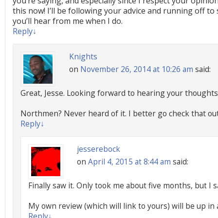
you’re saying, and especially since I respect your opinio
this now! I’ll be following your advice and running off to 
you’ll hear from me when I do.
Reply
↓
Knights
on
November 26, 2014 at 10:26 am
said:
Great, Jesse. Looking forward to hearing your thoughts 
Northmen? Never heard of it. I better go check that out
Reply
↓
jesserebock
on
April 4, 2015 at 8:44 am
said:
Finally saw it. Only took me about five months, but I saw
My own review (which will link to yours) will be up in
Reply
↓