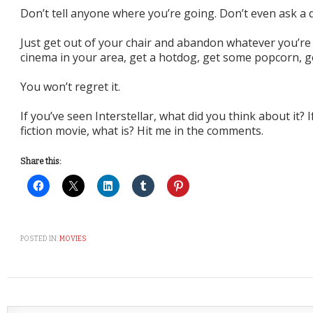
Don’t tell anyone where you’re going. Don’t even ask a 
Just get out of your chair and abandon whatever you’re 
cinema in your area, get a hotdog, get some popcorn, g
You won’t regret it.
If you’ve seen Interstellar, what did you think about it? I
fiction movie, what is? Hit me in the comments.
Share this:
POSTED IN:
MOVIES