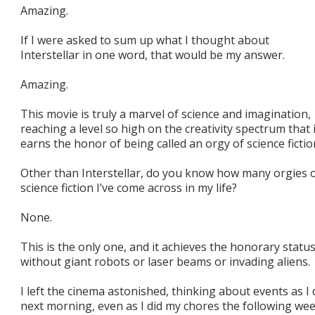
Amazing.
If I were asked to sum up what I thought about
Interstellar in one word, that would be my answer.
Amazing.
This movie is truly a marvel of science and imagination,
reaching a level so high on the creativity spectrum that i
earns the honor of being called an orgy of science fictio
Other than Interstellar, do you know how many orgies 
science fiction I’ve come across in my life?
None.
This is the only one, and it achieves the honorary statu
without giant robots or laser beams or invading aliens.
I left the cinema astonished, thinking about events as 
next morning, even as I did my chores the following we