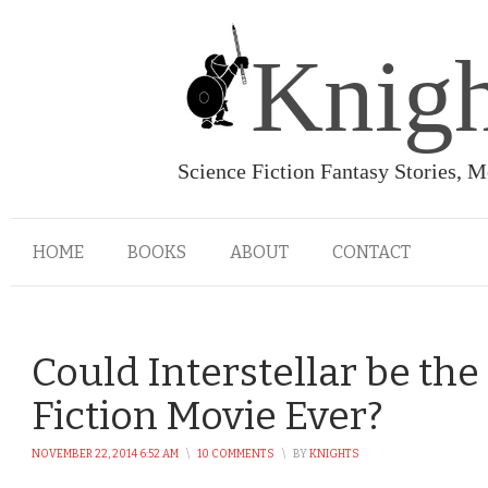
Knigh
Science Fiction Fantasy Stories, 
HOME
BOOKS
ABOUT
CONTACT
Could Interstellar be the
Fiction Movie Ever?
NOVEMBER 22, 2014 6:52 AM
\
10 COMMENTS
\
BY
KNIGHTS