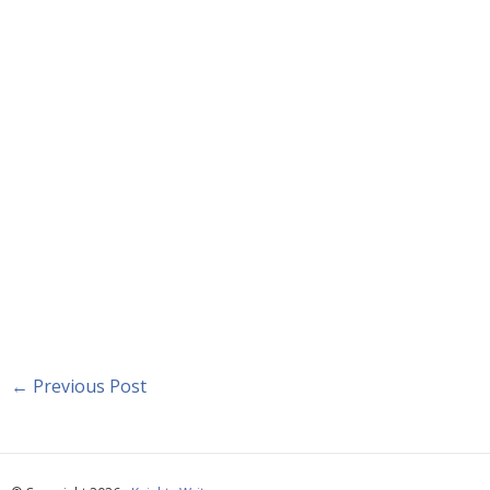
←
Previous Post