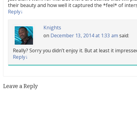
their beauty and how well it captured the *feel* of interst
Reply
↓
Knights
on
December 13, 2014 at 1:33 am
said:
Really? Sorry you didn’t enjoy it. But at least it impres
Reply
↓
Leave a Reply