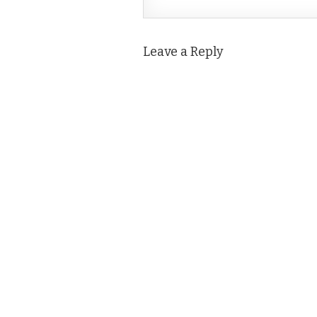
Leave a Reply