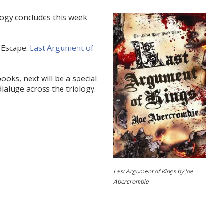
logy concludes this week
 Escape:
Last Argument of
oks, next will be a special
dialuge across the triology.
Last Argument of Kings by Joe
Abercrombie