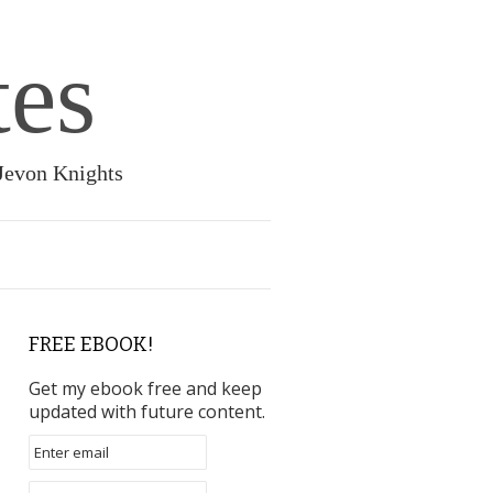
tes
 Jevon Knights
FREE EBOOK!
Get my ebook free and keep
updated with future content.