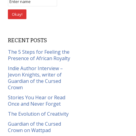
RECENT POSTS
The 5 Steps for Feeling the
Presence of African Royalty
Indie Author Interview –
Jevon Knights, writer of
Guardian of the Cursed
Crown
Stories You Hear or Read
Once and Never Forget
The Evolution of Creativity
Guardian of the Cursed
Crown on Wattpad