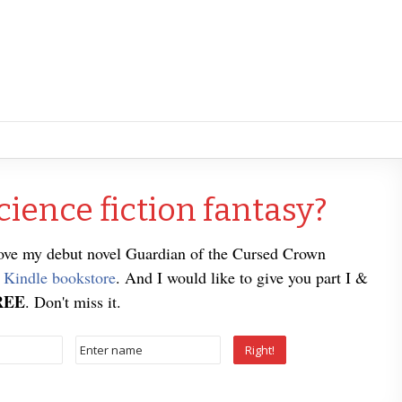
cience fiction fantasy?
love my debut novel Guardian of the Cursed Crown
e
Kindle bookstore
. And I would like to give you part I &
REE
. Don't miss it.