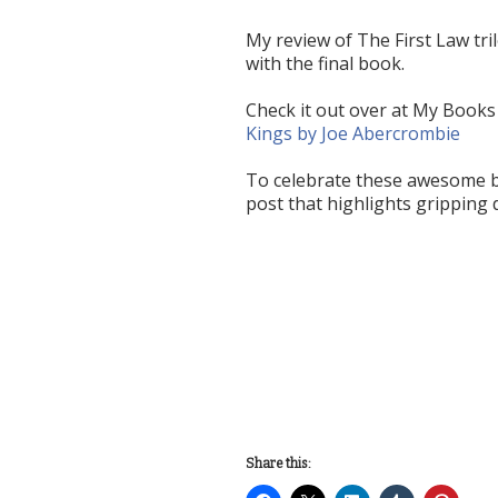
My review of The First Law tri
with the final book.
Check it out over at My Books
Kings by Joe Abercrombie
To celebrate these awesome bo
post that highlights gripping 
Share this: