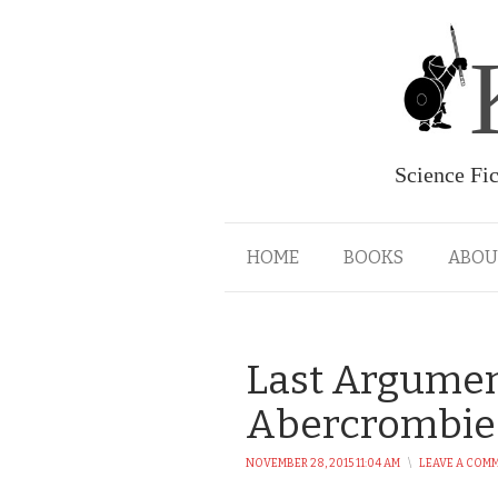
Science Fi
HOME
BOOKS
ABOU
Last Argument
Abercrombie
NOVEMBER 28, 2015 11:04 AM
\
LEAVE A COM