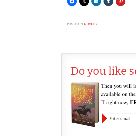
POSTED IN:
NOVELS
Do you like s
Then you will 
available on th
F
II right now,