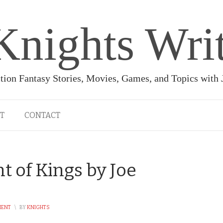
Knights Wri
ction Fantasy Stories, Movies, Games, and Topics with
T
CONTACT
 of Kings by Joe
MENT
\
BY
KNIGHTS