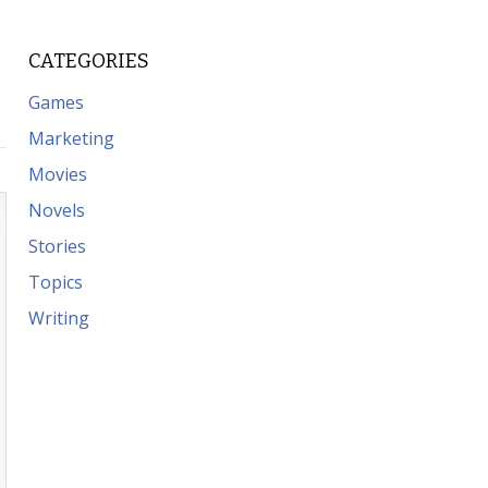
CATEGORIES
Games
Marketing
Movies
Novels
Stories
Topics
Writing