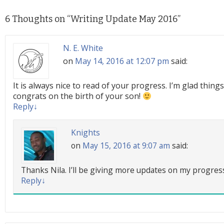
6 Thoughts on “
Writing Update May 2016
”
N. E. White
on
May 14, 2016 at 12:07 pm
said:
It is always nice to read of your progress. I’m glad things
congrats on the birth of your son!
Reply
↓
Knights
on
May 15, 2016 at 9:07 am
said:
Thanks Nila. I’ll be giving more updates on my progre
Reply
↓