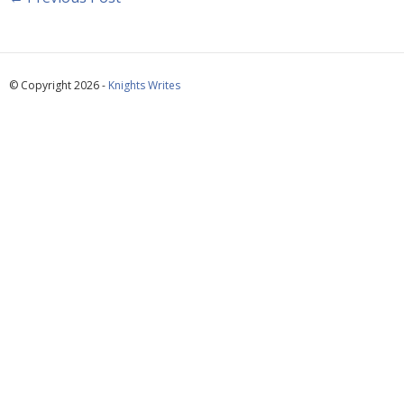
© Copyright 2026 -
Knights Writes