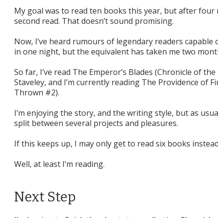
My goal was to read ten books this year, but after four
second read. That doesn’t sound promising.
Now, I’ve heard rumours of legendary readers capable 
in one night, but the equivalent has taken me two mont
So far, I’ve read The Emperor’s Blades (Chronicle of t
Staveley, and I’m currently reading The Providence of F
Thrown #2).
I’m enjoying the story, and the writing style, but as usua
split between several projects and pleasures.
If this keeps up, I may only get to read six books instead
Well, at least I’m reading.
Next Step