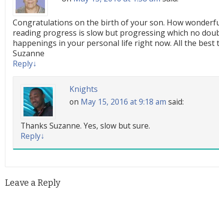
Congratulations on the birth of your son. How wonderful
reading progress is slow but progressing which no doub
happenings in your personal life right now. All the best 
Suzanne
Reply
↓
Knights
on
May 15, 2016 at 9:18 am
said:
Thanks Suzanne. Yes, slow but sure.
Reply
↓
Leave a Reply