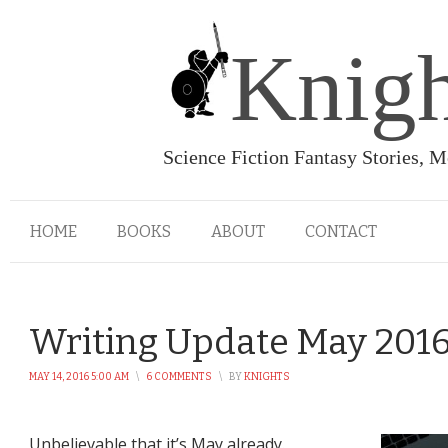
Knigh
Science Fiction Fantasy Stories, 
HOME
BOOKS
ABOUT
CONTACT
Writing Update May 201
MAY 14, 2016 5:00 AM
\
6 COMMENTS
\
BY
KNIGHTS
Unbelievable that it’s May already.