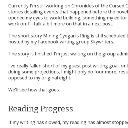
Currently I’m still working on Chronicles of the Cursed C
stories detailing events that happened before the novel.
opened my eyes to world building, something my editor
work on. I’ll talk a bit more on that in a next post.
The short story Mining Gyegan’s Ring is still scheduled t
hosted by my Facebook writing group Skywriters.
The story is finished. I’m just waiting on the group admi
I’ve really fallen short of my guest post writing goal, o
doing some projections, I might only do four more, resul
opposed to my original eight.
We’ll see how that goes.
Reading Progress
If my writing has slowed, my reading has almost stoppe