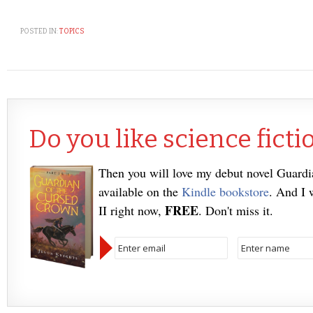
POSTED IN:
TOPICS
Do you like science ficti
Then you will love my debut novel Guard
available on the
Kindle bookstore
. And I 
FREE
II right now,
. Don't miss it.