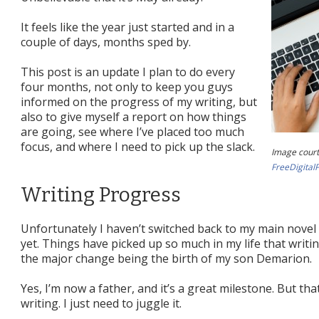
It feels like the year just started and in a
couple of days, months sped by.
This post is an update I plan to do every
four months, not only to keep you guys
informed on the progress of my writing, but
also to give myself a report on how things
are going, see where I’ve placed too much
focus, and where I need to pick up the slack.
Image court
FreeDigital
Writing Progress
Unfortunately I haven’t switched back to my main nove
yet. Things have picked up so much in my life that writin
the major change being the birth of my son Demarion.
Yes, I’m now a father, and it’s a great milestone. But th
writing. I just need to juggle it.