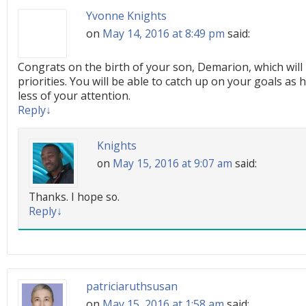
Yvonne Knights
on
May 14, 2016 at 8:49 pm
said:
Congrats on the birth of your son, Demarion, which will 
priorities. You will be able to catch up on your goals as 
less of your attention.
Reply
↓
Knights
on
May 15, 2016 at 9:07 am
said:
Thanks. I hope so.
Reply
↓
patriciaruthsusan
on
May 15, 2016 at 1:58 am
said: