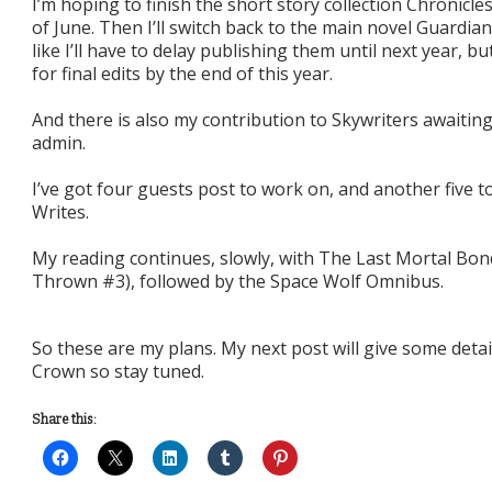
I’m hoping to finish the short story collection Chronicl
of June. Then I’ll switch back to the main novel Guardia
like I’ll have to delay publishing them until next year, 
for final edits by the end of this year.
And there is also my contribution to Skywriters awaitin
admin.
I’ve got four guests post to work on, and another five t
Writes.
My reading continues, slowly, with The Last Mortal Bo
Thrown #3), followed by the Space Wolf Omnibus.
So these are my plans. My next post will give some deta
Crown so stay tuned.
Share this: