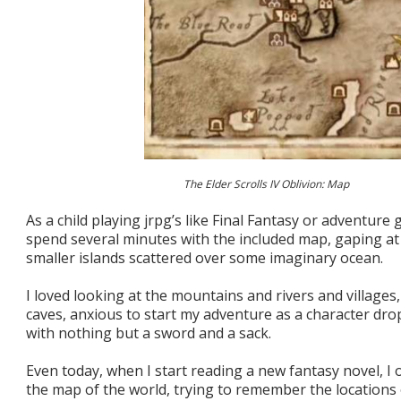
The Elder Scrolls IV Oblivion: Map
As a child playing jrpg’s like Final Fantasy or adventure 
spend several minutes with the included map, gaping at
smaller islands scattered over some imaginary ocean.
I loved looking at the mountains and rivers and villages
caves, anxious to start my adventure as a character dr
with nothing but a sword and a sack.
Even today, when I start reading a new fantasy novel, I 
the map of the world, trying to remember the locations o