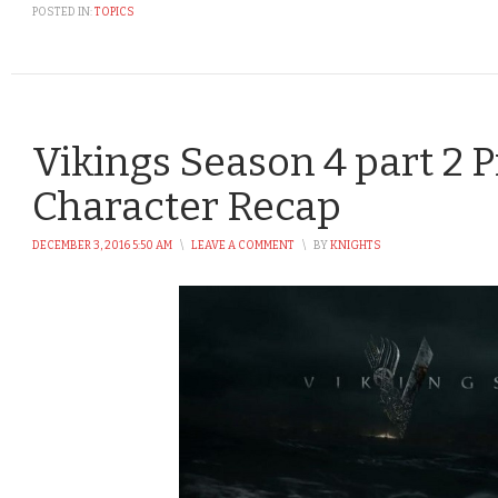
POSTED IN:
TOPICS
Vikings Season 4 part 2 P
Character Recap
DECEMBER 3, 2016 5:50 AM
\
LEAVE A COMMENT
\
BY
KNIGHTS