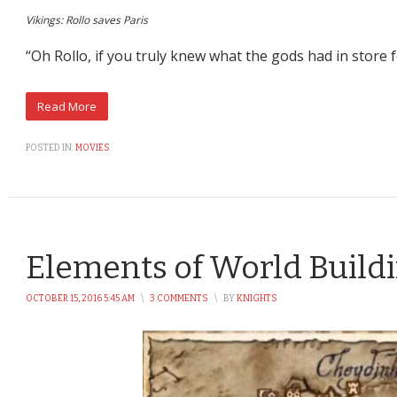
Vikings: Rollo saves Paris
“Oh Rollo, if you truly knew what the gods had in store 
POSTED IN:
MOVIES
Elements of World Build
OCTOBER 15, 2016 5:45 AM
\
3 COMMENTS
\
BY
KNIGHTS