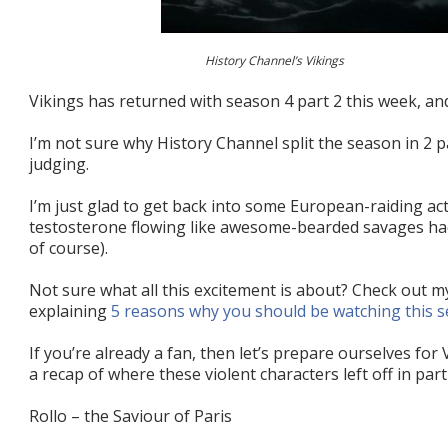
History Channel’s Vikings
Vikings has returned with season 4 part 2 this week, and
I’m not sure why History Channel split the season in 2 pa
judging.
I’m just glad to get back into some European-raiding ac
testosterone flowing like awesome-bearded savages hac
of course).
Not sure what all this excitement is about? Check out m
explaining
5 reasons why you should be watching this s
If you’re already a fan, then let’s prepare ourselves for
a recap of where these violent characters left off in part
Rollo – the Saviour of Paris