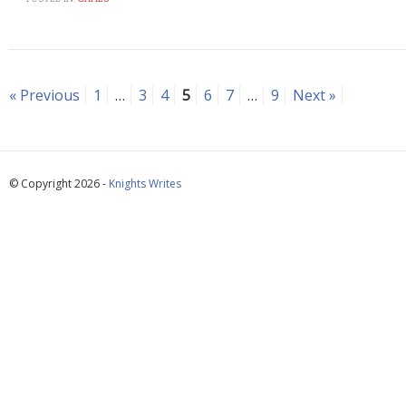
« Previous
1
…
3
4
5
6
7
…
9
Next »
© Copyright 2026 -
Knights Writes