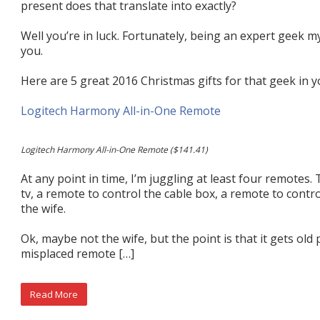
present does that translate into exactly?
Well you’re in luck. Fortunately, being an expert geek my
you.
Here are 5 great 2016 Christmas gifts for that geek in yo
Logitech Harmony All-in-One Remote
Logitech Harmony All-in-One Remote ($141.41)
At any point in time, I’m juggling at least four remotes.
tv, a remote to control the cable box, a remote to contr
the wife.
Ok, maybe not the wife, but the point is that it gets old 
misplaced remote […]