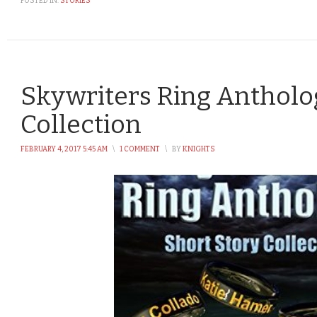
POSTED IN:
STORIES
Skywriters Ring Antholog
Collection
FEBRUARY 4, 2017 5:45 AM
\
1 COMMENT
\
BY
KNIGHTS