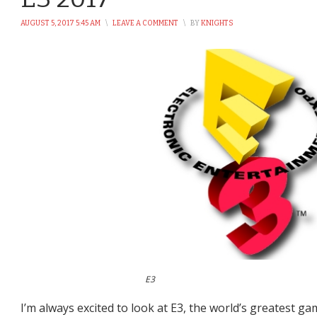
AUGUST 5, 2017 5:45 AM
\
LEAVE A COMMENT
\
BY
KNIGHTS
E3
I’m always excited to look at E3, the world’s greatest g