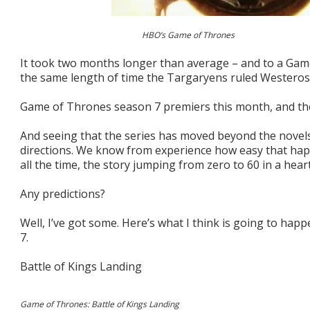
HBO’s Game of Thrones
It took two months longer than average – and to a Game 
the same length of time the Targaryens ruled Westeros – 
Game of Thrones season 7 premiers this month, and the 
And seeing that the series has moved beyond the novels
directions. We know from experience how easy that hap
all the time, the story jumping from zero to 60 in a hear
Any predictions?
Well, I’ve got some. Here’s what I think is going to ha
7.
Battle of Kings Landing
Game of Thrones: Battle of Kings Landing