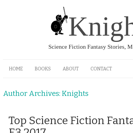
Knigh
Science Fiction Fantasy Stories, 
HOME
BOOKS
ABOUT
CONTACT
Author Archives:
Knights
Top Science Fiction Fant
E3 2017