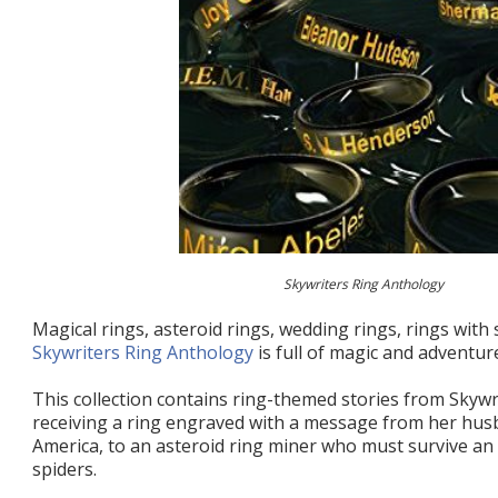
Skywriters Ring Anthology
Magical rings, asteroid rings, wedding rings, rings with 
Skywriters Ring Anthology
is full of magic and adventur
This collection contains ring-themed stories from Skywr
receiving a ring engraved with a message from her hu
America, to an asteroid ring miner who must survive an 
spiders.