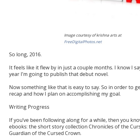
Image courtesy of krishna arts at
FreeDigitalPhotos.net
So long, 2016.
It feels like it flew by in just a couple months. I know I sa
year I’m going to publish that debut novel.
Now something like that is easy to say. So in order to get
recap and how I plan on accomplishing my goal.
Writing Progress
If you’ve been following along for a while, then you kn
ebooks: the short story collection Chronicles of the Cu
Guardian of the Cursed Crown.