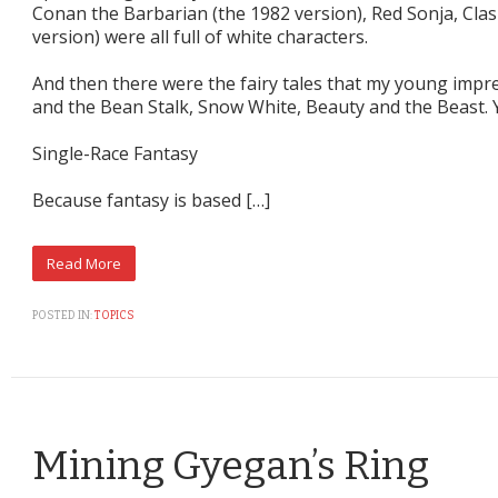
Conan the Barbarian (the 1982 version), Red Sonja, Clas
version) were all full of white characters.
And then there were the fairy tales that my young impr
and the Bean Stalk, Snow White, Beauty and the Beast. 
Single-Race Fantasy
Because fantasy is based […]
POSTED IN:
TOPICS
Mining Gyegan’s Ring