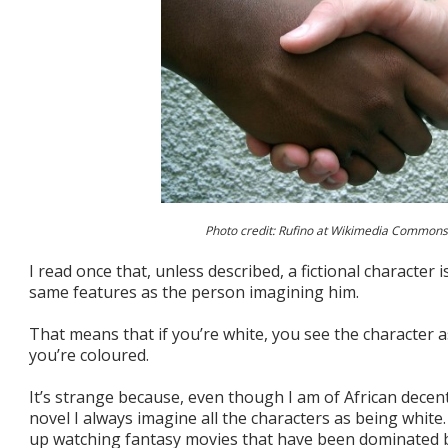
Photo credit: Rufino at Wikimedia Commons
I read once that, unless described, a fictional character 
same features as the person imagining him.
That means that if you’re white, you see the character as
you’re coloured.
It’s strange because, even though I am of African decen
novel I always imagine all the characters as being white
up watching fantasy movies that have been dominated b