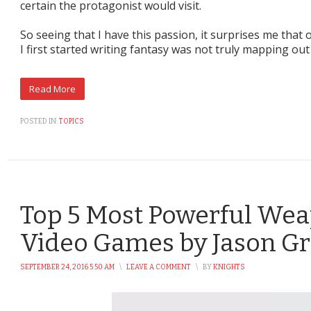
certain the protagonist would visit.
So seeing that I have this passion, it surprises me tha
I first started writing fantasy was not truly mapping out
POSTED IN:
TOPICS
Top 5 Most Powerful We
Video Games by Jason G
SEPTEMBER 24, 2016 5:50 AM
\
LEAVE A COMMENT
\
BY
KNIGHTS