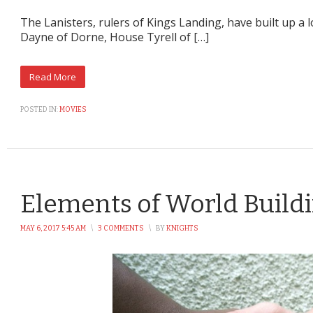
The Lanisters, rulers of Kings Landing, have built up a 
Dayne of Dorne, House Tyrell of […]
POSTED IN:
MOVIES
Elements of World Buildi
MAY 6, 2017 5:45 AM
\
3 COMMENTS
\
BY
KNIGHTS