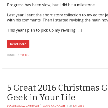
Progress has been slow, but I did hit a milestone.
Last year I sent the short story collection to my editor
with his comments. Then I started revising the main nov
This year I plan to pick up my revising […]
POSTED IN:
TOPICS
5 Great 2016 Christmas Gi
Geek in Your Life
DECEMBER 20, 2016 5:50 AM
\
LEAVE A COMMENT
\
BY
KNIGHTS