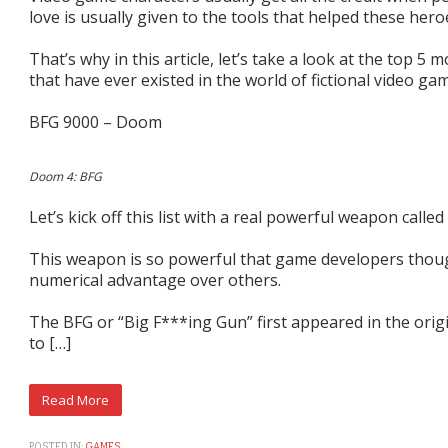
love is usually given to the tools that helped these hero
That’s why in this article, let’s take a look at the top 
that have ever existed in the world of fictional video ga
BFG 9000 – Doom
Doom 4: BFG
Let’s kick off this list with a real powerful weapon calle
This weapon is so powerful that game developers though
numerical advantage over others.
The BFG or “Big F***ing Gun” first appeared in the ori
to […]
POSTED IN:
GAMES