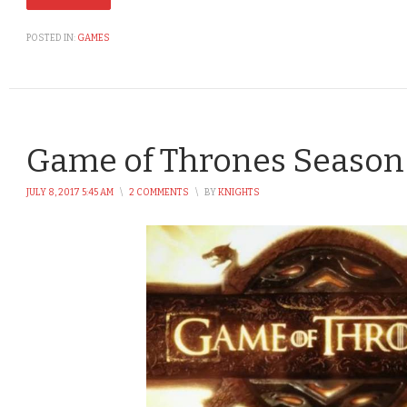
POSTED IN:
GAMES
Game of Thrones Season 
JULY 8, 2017 5:45 AM
\
2 COMMENTS
\
BY
KNIGHTS