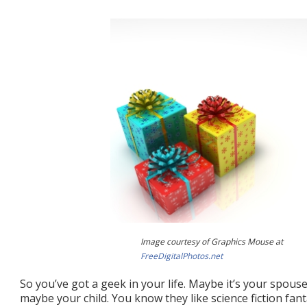
Image courtesy of Graphics Mouse at
FreeDigitalPhotos.net
So you’ve got a geek in your life. Maybe it’s your spouse
maybe your child. You know they like science fiction fan