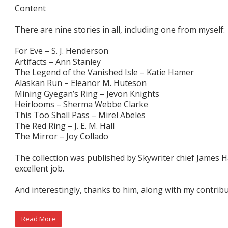
Content
There are nine stories in all, including one from myself:
For Eve – S. J. Henderson
Artifacts – Ann Stanley
The Legend of the Vanished Isle – Katie Hamer
Alaskan Run – Eleanor M. Huteson
Mining Gyegan’s Ring – Jevon Knights
Heirlooms – Sherma Webbe Clarke
This Too Shall Pass – Mirel Abeles
The Red Ring – J. E. M. Hall
The Mirror – Joy Collado
The collection was published by Skywriter chief James Hal
excellent job.
And interestingly, thanks to him, along with my contribut