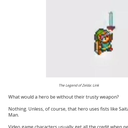
The Legend of Zelda: Link
What would a hero be without their trusty weapon?
Nothing. Unless, of course, that hero uses fists like S
Man.
Video game characters usually get all the credit when pe