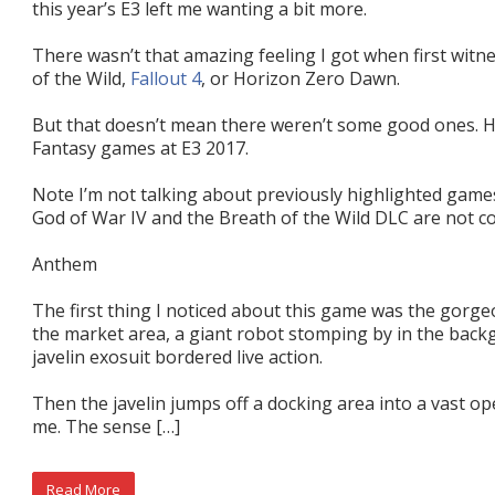
this year’s E3 left me wanting a bit more.
There wasn’t that amazing feeling I got when first witn
of the Wild,
Fallout 4
, or Horizon Zero Dawn.
But that doesn’t mean there weren’t some good ones. He
Fantasy games at E3 2017.
Note I’m not talking about previously highlighted games
God of War IV and the Breath of the Wild DLC are not c
Anthem
The first thing I noticed about this game was the gorg
the market area, a giant robot stomping by in the back
javelin exosuit bordered live action.
Then the javelin jumps off a docking area into a vast o
me. The sense […]