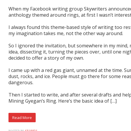
When my Facebook writing group Skywriters announced
anthology themed around rings, at first I wasn’t interes
I always found this theme-based style of writing too rest
my imagination takes me, not the other way around.
So I ignored the invitation, but somewhere in my mind,
idea, dissecting it, turning the pieces over, until one ni
decided to offer a story of my own.
I came up with a red gas giant, unnamed at the time. Sur
dust, rocks, and ice. People must go there for some rea
dangerous.
Then I started to write, and after several drafts and hel
Mining Gyegan’s Ring. Here’s the basic idea of […]