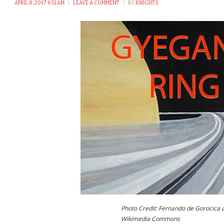
APRIL 8, 2017 6:51 AM
\
LEAVE A COMMENT
\
BY
KNIGHTS
Photo Credit: Fernando de Gorocica 
Wikimedia Commons