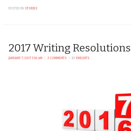
POSTED IN:
STORIES
2017 Writing Resolutions
JANUARY 7, 2017 5:50 AM
\
2 COMMENTS
\
BY
KNIGHTS