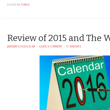
POSTED IN:
TOPICS
Review of 2015 and The 
JANUARY 9, 2016 11:51 AM
\
LEAVE A COMMENT
\
BY
KNIGHTS