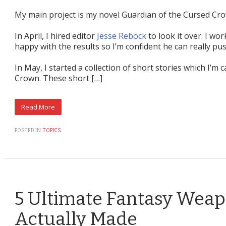
My main project is my novel Guardian of the Cursed Cr
In April, I hired editor
Jesse Rebock
to look it over. I wo
happy with the results so I’m confident he can really pu
In May, I started a collection of short stories which I’m 
Crown. These short […]
POSTED IN:
TOPICS
5 Ultimate Fantasy Wea
Actually Made