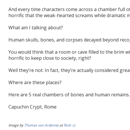
And every time characters come across a chamber full of
horrific that the weak-hearted screams while dramatic m
What am I talking about?
Human skulls, bones, and corpses decayed beyond recog
You would think that a room or cave filled to the brim wi
horrific to keep close to society, right?
Well they’re not. In fact, they’re actually considered grea
Where are these places?
Here are 5 real chambers of bones and human remains.
Capuchin Crypt, Rome
Image by
Thomas van Ardenne
at
flickr
cc