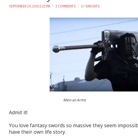
SEPTEMBER 20, 2015 2:22 PM
\
2 COMMENTS
\
BY
KNIGHTS
Men-at-Arms
Admit it!
You love fantasy swords so massive they seem impossible
have their own life story.