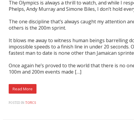
The Olympics is always a thrill to watch, and while I res
Phelps, Andy Murray and Simone Biles, I don’t hold every
The one discipline that’s always caught my attention and
others is the 200m sprint.
It blows me away to witness human beings barrelling d
impossible speeds to a finish line in under 20 seconds. 
fastest man to date is none other than Jamaican sprinte
Once again he’s proved to the world that there is no on
100m and 200m events made […]
POSTED IN:
TOPICS