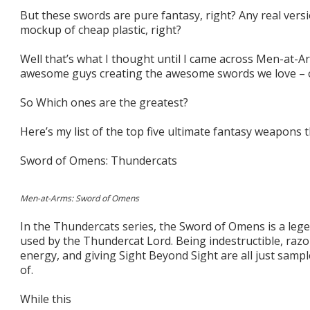
But these swords are pure fantasy, right? Any real versi
mockup of cheap plastic, right?
Well that’s what I thought until I came across Men-at-A
awesome guys creating the awesome swords we love – out
So Which ones are the greatest?
Here’s my list of the top five ultimate fantasy weapons 
Sword of Omens: Thundercats
Men-at-Arms: Sword of Omens
In the Thundercats series, the Sword of Omens is a lege
used by the Thundercat Lord. Being indestructible, razo
energy, and giving Sight Beyond Sight are all just sampl
of.
While this