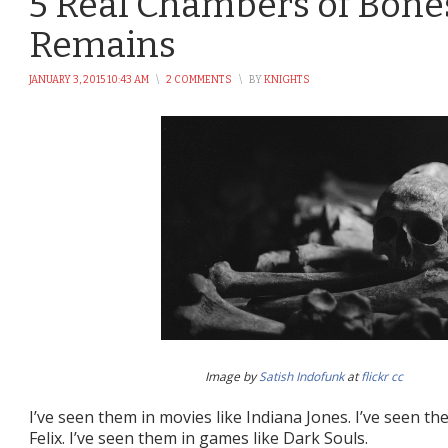
5 Real Chambers of Bon
Remains
JANUARY 3, 2015 10:43 AM
\
2 COMMENTS
\
BY
KNIGHTS
Image by
Satish Indofunk
at
flickr
cc
I’ve seen them in movies like Indiana Jones. I’ve seen th
Felix. I’ve seen them in games like Dark Souls.