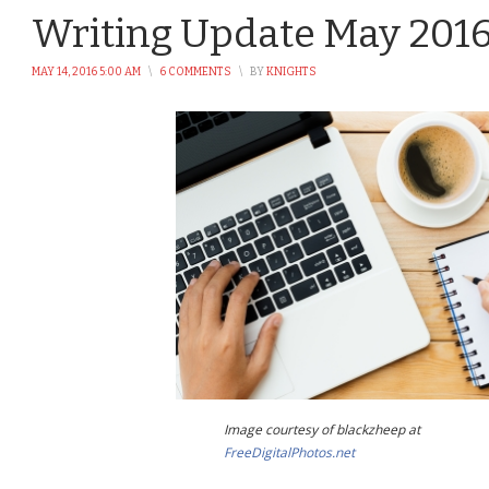
Writing Update May 201
MAY 14, 2016 5:00 AM
\
6 COMMENTS
\
BY
KNIGHTS
Image courtesy of blackzheep at
FreeDigitalPhotos.net