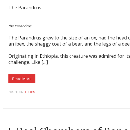
The Parandrus
the Parandrus
The Parandrus grew to the size of an ox, had the head o
an ibex, the shaggy coat of a bear, and the legs of a dee
Originating in Ethiopia, this creature was admired for its
challenge. Like […]
POSTED IN:
TOPICS