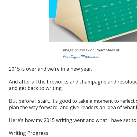
Image courtesy of Stuart Miles at
FreeDigitalPhotos.net
2015 is over and we’re in a new year.
And after all the fireworks and champagne and resolution
and get back to writing.
But before I start, it’s good to take a moment to reflect
plan the way forward, and give readers an idea of what 
Here’s how my 2015 writing went and what I have set to 
Writing Progress