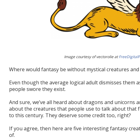
Image courtesy of vectorolie at
FreeDigital
Where would fantasy be without mystical creatures an
Even though the average logical adult dismisses them as
people swore they exist.
And sure, we’ve all heard about dragons and unicorns a
about the creatures that people use to talk about that
to this century. They deserve some credit too, right?
If you agree, then here are five interesting fantasy cr
of.