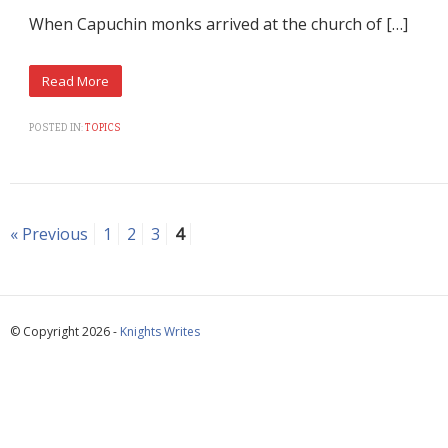
When Capuchin monks arrived at the church of […]
POSTED IN:
TOPICS
« Previous
1
2
3
4
© Copyright 2026 -
Knights Writes