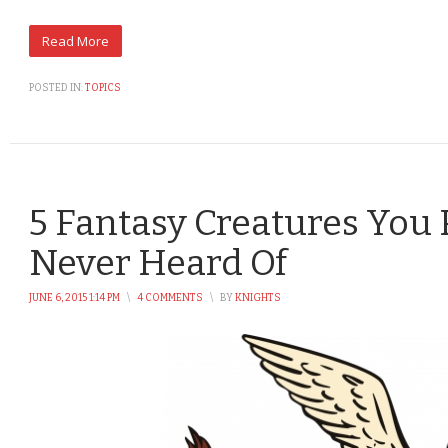
POSTED IN:
TOPICS
5 Fantasy Creatures You
Never Heard Of
JUNE 6, 2015 1:14 PM
\
4 COMMENTS
\
BY
KNIGHTS