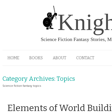
Knigh
Science Fiction Fantasy Stories, 
HOME
BOOKS
ABOUT
CONTACT
Category Archives:
Topics
Science fiction fantasy topics
Elements of World Build