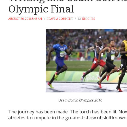
Olympic Final
AUGUST 20, 2016 5:45 AM
\
LEAVE A COMMENT
\
BY
KNIGHTS
Usain Bolt in Olympics 2016
The journey has been made. The torch has been lit. Now 
athletes to compete in the greatest show of skill known