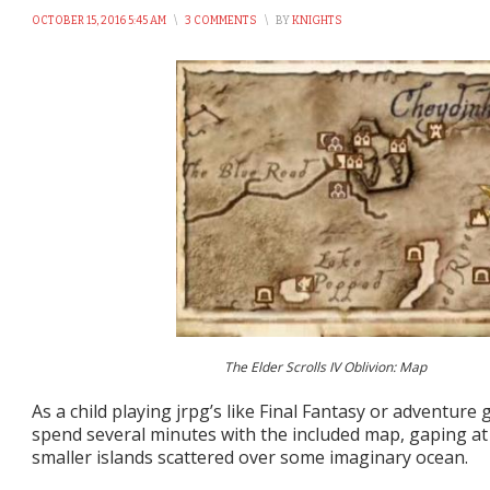
OCTOBER 15, 2016 5:45 AM
\
3 COMMENTS
\
BY
KNIGHTS
The Elder Scrolls IV Oblivion: Map
As a child playing jrpg’s like Final Fantasy or adventure 
spend several minutes with the included map, gaping at
smaller islands scattered over some imaginary ocean.