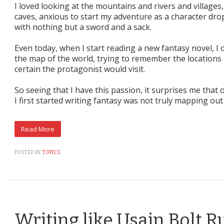
I loved looking at the mountains and rivers and villages
caves, anxious to start my adventure as a character dr
with nothing but a sword and a sack.
Even today, when I start reading a new fantasy novel, I 
the map of the world, trying to remember the locations o
certain the protagonist would visit.
So seeing that I have this passion, it surprises me tha
I first started writing fantasy was not truly mapping out
POSTED IN:
TOPICS
Writing like Usain Bolt 