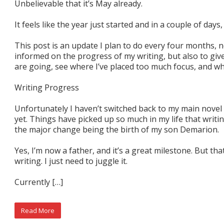
Unbelievable that it’s May already.
It feels like the year just started and in a couple of day
This post is an update I plan to do every four months, 
informed on the progress of my writing, but also to giv
are going, see where I’ve placed too much focus, and whe
Writing Progress
Unfortunately I haven’t switched back to my main nove
yet. Things have picked up so much in my life that writin
the major change being the birth of my son Demarion.
Yes, I’m now a father, and it’s a great milestone. But th
writing. I just need to juggle it.
Currently […]