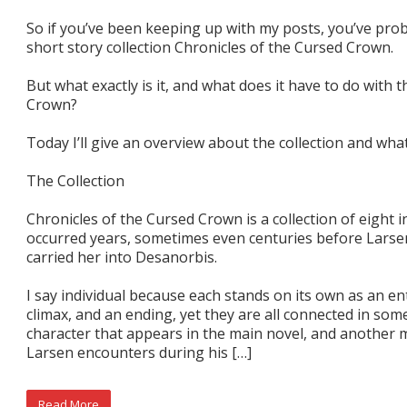
So if you’ve been keeping up with my posts, you’ve pr
short story collection Chronicles of the Cursed Crown.
But what exactly is it, and what does it have to do with
Crown?
Today I’ll give an overview about the collection and what
The Collection
Chronicles of the Cursed Crown is a collection of eight i
occurred years, sometimes even centuries before Lars
carried her into Desanorbis.
I say individual because each stands on its own as an ent
climax, and an ending, yet they are all connected in so
character that appears in the main novel, and another m
Larsen encounters during his […]