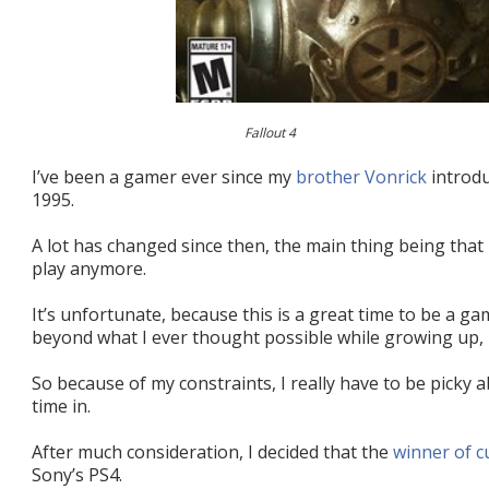
Fallout 4
I’ve been a gamer ever since my
brother Vonrick
introdu
1995.
A lot has changed since then, the main thing being that 
play anymore.
It’s unfortunate, because this is a great time to be a g
beyond what I ever thought possible while growing up,
So because of my constraints, I really have to be picky
time in.
After much consideration, I decided that the
winner of 
Sony’s PS4.