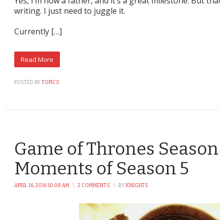
Yes, I’m now a father, and it’s a great milestone. But th
writing. I just need to juggle it.
Currently […]
POSTED IN:
TOPICS
Game of Thrones Season 
Moments of Season 5
APRIL 16, 2016 10:08 AM
\
2 COMMENTS
\
BY
KNIGHTS