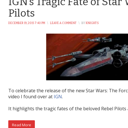
IGN’s Tragic Fate of Star
Pilots
DECEMBER 19, 2015 7:40 PM
\
LEAVE A COMMENT
\
BY
KNIGHTS
To celebrate the release of the new Star Wars: The For
video I found over at
IGN
.
It highlights the tragic fates of the beloved Rebel Pilot