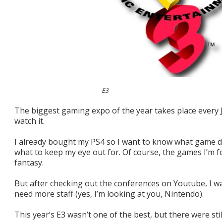
E3
The biggest gaming expo of the year takes place every J
watch it.
I already bought my PS4 so I want to know what game 
what to keep my eye out for. Of course, the games I’m fo
fantasy.
But after checking out the conferences on Youtube, I wa
need more staff (yes, I’m looking at you, Nintendo).
This year’s E3 wasn’t one of the best, but there were st