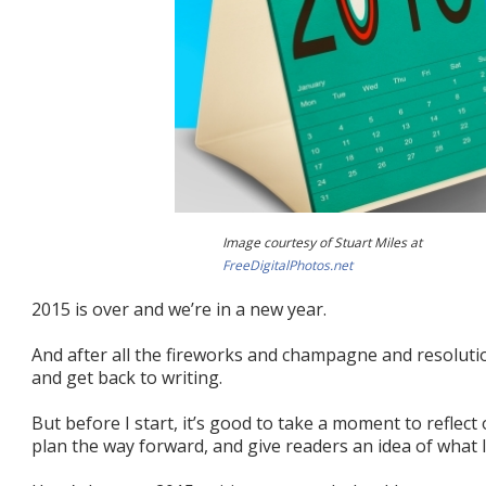
Image courtesy of Stuart Miles at
FreeDigitalPhotos.net
2015 is over and we’re in a new year.
And after all the fireworks and champagne and resolution
and get back to writing.
But before I start, it’s good to take a moment to reflect
plan the way forward, and give readers an idea of what 