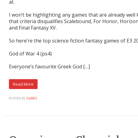
at.
I won’t be highlighting any games that are already well 
that criteria disqualifies Scalebound, For Honor, Horiz
and Final Fantasy XV.
So here’re the top science fiction fantasy games of E3 2
God of War 4 (ps4)
Everyone’s favourite Greek God […]
POSTED IN:
GAMES