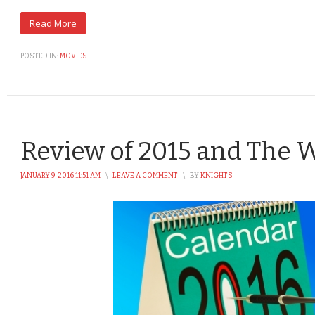
POSTED IN:
MOVIES
Review of 2015 and The 
JANUARY 9, 2016 11:51 AM
\
LEAVE A COMMENT
\
BY
KNIGHTS