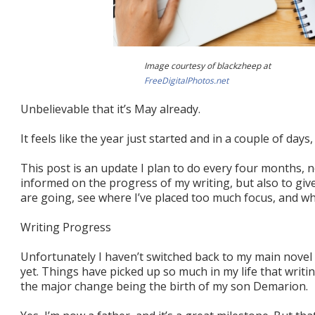
Image courtesy of blackzheep at
FreeDigitalPhotos.net
Unbelievable that it’s May already.
It feels like the year just started and in a couple of day
This post is an update I plan to do every four months, 
informed on the progress of my writing, but also to giv
are going, see where I’ve placed too much focus, and whe
Writing Progress
Unfortunately I haven’t switched back to my main nove
yet. Things have picked up so much in my life that writin
the major change being the birth of my son Demarion.