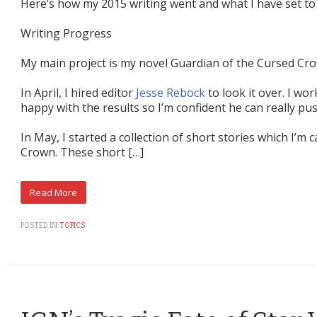
Here’s how my 2015 writing went and what I have set to 
Writing Progress
My main project is my novel Guardian of the Cursed Cr
In April, I hired editor
Jesse Rebock
to look it over. I wo
happy with the results so I’m confident he can really pu
In May, I started a collection of short stories which I’m 
Crown. These short […]
POSTED IN:
TOPICS