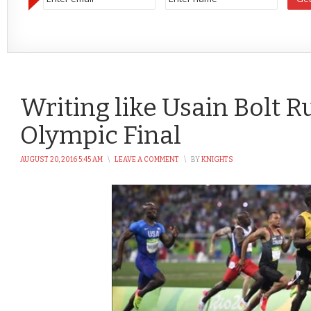
Writing like Usain Bolt 
Olympic Final
AUGUST 20, 2016 5:45 AM
\
LEAVE A COMMENT
\
BY
KNIGHTS