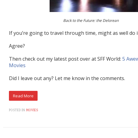
Back to the Future: the Delorean
If you’re going to travel through time, might as well do it
Agree?
Then check out my latest post over at SFF World:
5 Awe
Movies
Did I leave out any? Let me know in the comments.
POSTED IN:
MOVIES