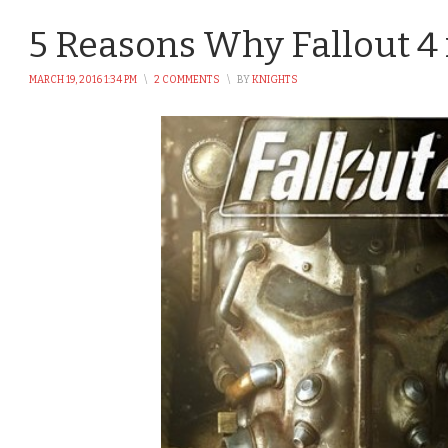
5 Reasons Why Fallout 4
MARCH 19, 2016 1:34 PM
\
2 COMMENTS
\
BY
KNIGHTS