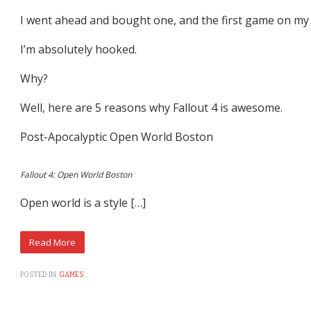
I went ahead and bought one, and the first game on my lis
I’m absolutely hooked.
Why?
Well, here are 5 reasons why Fallout 4 is awesome.
Post-Apocalyptic Open World Boston
Fallout 4: Open World Boston
Open world is a style […]
POSTED IN:
GAMES