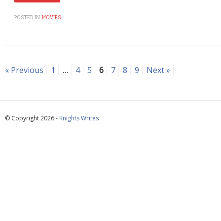
POSTED IN:
MOVIES
« Previous
1
…
4
5
6
7
8
9
Next »
© Copyright 2026 -
Knights Writes