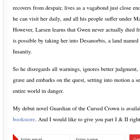
recovers from despair, lives as a vagabond just close e
he can visit her daily, and all his people suffer under M
However, Larsen learns that Gwen never actually died fr
is possible by taking her into Desanorbis, a land named 
Insanity.
So he disregards all warnings, ignores better judgment, 
grave and embarks on the quest, setting into motion a ser
entire world in danger.
My debut novel Guardian of the Cursed Crown is availa
bookstore
. And I would like to give you part I & II rig