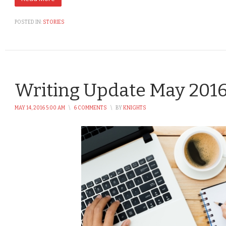
POSTED IN:
STORIES
Writing Update May 201
MAY 14, 2016 5:00 AM
\
6 COMMENTS
\
BY
KNIGHTS