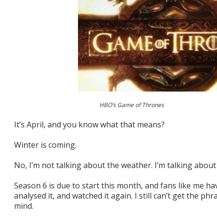
HBO’s Game of Thrones
It’s April, and you know what that means?
Winter is coming.
No, I’m not talking about the weather. I’m talking abo
Season 6 is due to start this month, and fans like me h
analysed it, and watched it again. I still can’t get the ph
mind.