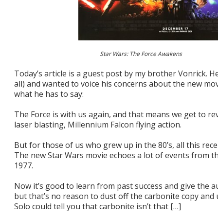
Star Wars: The Force Awakens
Today’s article is a guest post by my brother Vonrick. He
all) and wanted to voice his concerns about the new mo
what he has to say:
The Force is with us again, and that means we get to re
laser blasting, Millennium Falcon flying action.
But for those of us who grew up in the 80’s, all this recen
The new Star Wars movie echoes a lot of events from th
1977.
Now it’s good to learn from past success and give the 
but that’s no reason to dust off the carbonite copy and 
Solo could tell you that carbonite isn’t that […]