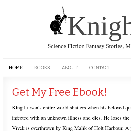
Knigh
Science Fiction Fantasy Stories, 
HOME
BOOKS
ABOUT
CONTACT
Get My Free Ebook!
King Larsen’s entire world shatters when his beloved
infected with an unknown illness and dies. He loses the w
Vivek is overthrown by King Malik of Holt Harbour. A 