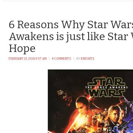
6 Reasons Why Star Wars
Awakens is just like Sta
Hope
FEBRUARY 13, 2016 9:57 AM
\
4 COMMENTS
\
BY
KNIGHTS