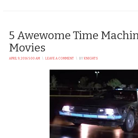
5 Awewome Time Machin
Movies
APRIL 9, 2016 5:00 AM
\
LEAVE A COMMENT
\
BY
KNIGHTS