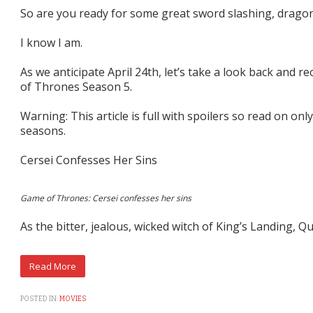
So are you ready for some great sword slashing, dragon
I know I am.
As we anticipate April 24th, let’s take a look back and
of Thrones Season 5.
Warning: This article is full with spoilers so read on only
seasons.
Cersei Confesses Her Sins
Game of Thrones: Cersei confesses her sins
As the bitter, jealous, wicked witch of King’s Landing, Q
POSTED IN:
MOVIES