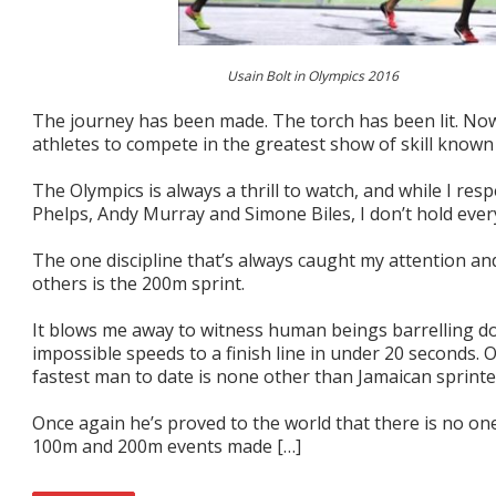
Usain Bolt in Olympics 2016
The journey has been made. The torch has been lit. Now 
athletes to compete in the greatest show of skill known
The Olympics is always a thrill to watch, and while I res
Phelps, Andy Murray and Simone Biles, I don’t hold every
The one discipline that’s always caught my attention and
others is the 200m sprint.
It blows me away to witness human beings barrelling d
impossible speeds to a finish line in under 20 seconds. 
fastest man to date is none other than Jamaican sprinte
Once again he’s proved to the world that there is no on
100m and 200m events made […]