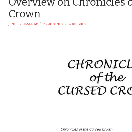
Overview on Chronicles o
Crown
JUNE 11, 2016 5:00 AM
\
2 COMMENTS
\
BY
KNIGHTS
Chronicles of the Cursed Crown