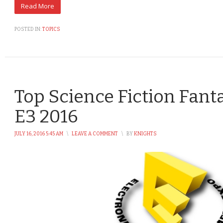
POSTED IN:
TOPICS
Top Science Fiction Fant
E3 2016
JULY 16, 2016 5:45 AM
\
LEAVE A COMMENT
\
BY
KNIGHTS